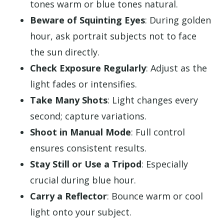
tones warm or blue tones natural.
Beware of Squinting Eyes
: During golden
hour, ask portrait subjects not to face
the sun directly.
Check Exposure Regularly
: Adjust as the
light fades or intensifies.
Take Many Shots
: Light changes every
second; capture variations.
Shoot in Manual Mode
: Full control
ensures consistent results.
Stay Still or Use a Tripod
: Especially
crucial during blue hour.
Carry a Reflector
: Bounce warm or cool
light onto your subject.