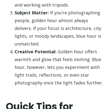
and working with tripods.
Subject Matter:
If you’re photographing
people, golden hour almost always
delivers. If your focus is architecture, city
lights, or moody landscapes, blue hour is
unmatched.
Creative Potential:
Golden hour offers
warmth and glow that feels inviting. Blue
hour, however, lets you experiment with
light trails, reflections, or even star
photography once the light fades further.
Quick Tips for