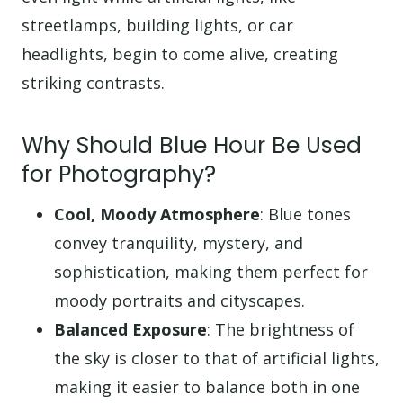
streetlamps, building lights, or car
headlights, begin to come alive, creating
striking contrasts.
Why Should Blue Hour Be Used
for Photography?
Cool, Moody Atmosphere
: Blue tones
convey tranquility, mystery, and
sophistication, making them perfect for
moody portraits and cityscapes.
Balanced Exposure
: The brightness of
the sky is closer to that of artificial lights,
making it easier to balance both in one