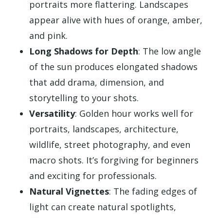
portraits more flattering. Landscapes
appear alive with hues of orange, amber,
and pink.
Long Shadows for Depth
: The low angle
of the sun produces elongated shadows
that add drama, dimension, and
storytelling to your shots.
Versatility
: Golden hour works well for
portraits, landscapes, architecture,
wildlife, street photography, and even
macro shots. It’s forgiving for beginners
and exciting for professionals.
Natural Vignettes
: The fading edges of
light can create natural spotlights,