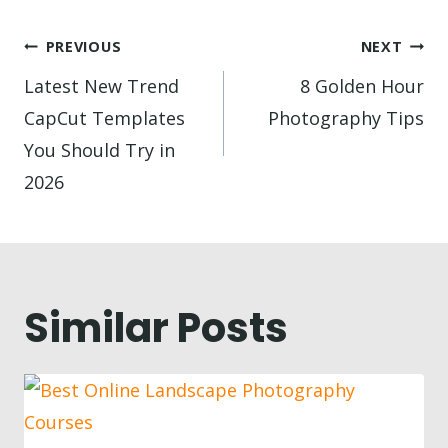
Post
PREVIOUS
NEXT
navigation
Latest New Trend
8 Golden Hour
CapCut Templates
Photography Tips
You Should Try in
2026
Similar Posts