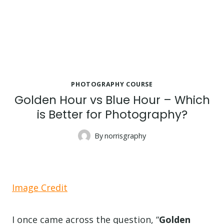
PHOTOGRAPHY COURSE
Golden Hour vs Blue Hour – Which
is Better for Photography?
By
norrisgraphy
Image Credit
I once came across the question, “
Golden