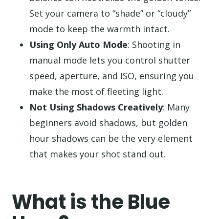
Set your camera to “shade” or “cloudy”
mode to keep the warmth intact.
Using Only Auto Mode
: Shooting in
manual mode lets you control shutter
speed, aperture, and ISO, ensuring you
make the most of fleeting light.
Not Using Shadows Creatively
: Many
beginners avoid shadows, but golden
hour shadows can be the very element
that makes your shot stand out.
What is the Blue