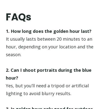
FAQs
1. How long does the golden hour last?
It usually lasts between 20 minutes to an
hour, depending on your location and the
season.
2. Can I shoot portraits during the blue
hour?
Yes, but you’ll need a tripod or artificial
lighting to avoid blurry results.