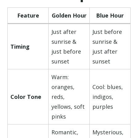
Feature
Golden Hour
Blue Hour
Just after
Just before
sunrise &
sunrise &
Timing
just before
just after
sunset
sunset
Warm:
oranges,
Cool: blues,
Color Tone
reds,
indigos,
yellows, soft
purples
pinks
Romantic,
Mysterious,