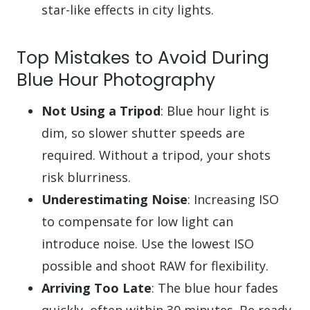
star-like effects in city lights.
Top Mistakes to Avoid During
Blue Hour Photography
Not Using a Tripod
: Blue hour light is
dim, so slower shutter speeds are
required. Without a tripod, your shots
risk blurriness.
Underestimating Noise
: Increasing ISO
to compensate for low light can
introduce noise. Use the lowest ISO
possible and shoot RAW for flexibility.
Arriving Too Late
: The blue hour fades