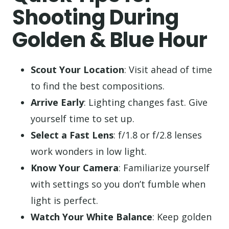
Shooting During
Golden & Blue Hour
Scout Your Location
: Visit ahead of time
to find the best compositions.
Arrive Early
: Lighting changes fast. Give
yourself time to set up.
Select a Fast Lens
: f/1.8 or f/2.8 lenses
work wonders in low light.
Know Your Camera
: Familiarize yourself
with settings so you don’t fumble when
light is perfect.
Watch Your White Balance
: Keep golden