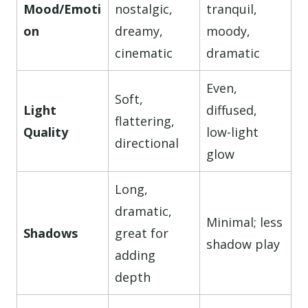
Mood/Emoti
nostalgic,
tranquil,
on
dreamy,
moody,
cinematic
dramatic
Even,
Soft,
Light
diffused,
flattering,
Quality
low-light
directional
glow
Long,
dramatic,
Minimal; less
Shadows
great for
shadow play
adding
depth