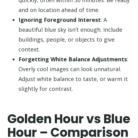
quickly, often within 30 minutes. Be ready
and on location ahead of time.
Ignoring Foreground Interest
: A
beautiful blue sky isn’t enough. Include
buildings, people, or objects to give
context.
Forgetting White Balance Adjustments
:
Overly cool images can look unnatural.
Adjust white balance to taste, or warm it
slightly for contrast.
Golden Hour vs Blue
Hour – Comparison