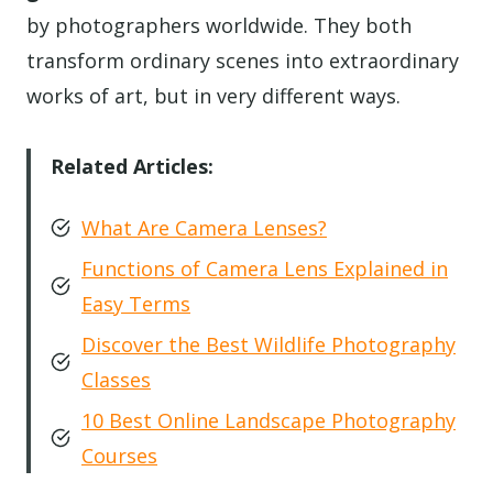
by photographers worldwide. They both
transform ordinary scenes into extraordinary
works of art, but in very different ways.
Related Articles:
What Are Camera Lenses?
Functions of Camera Lens Explained in
Easy Terms
Discover the Best Wildlife Photography
Classes
10 Best Online Landscape Photography
Courses