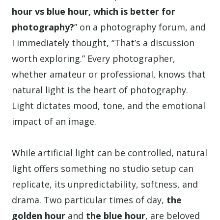
hour vs blue hour, which is better for
photography?
” on a photography forum, and
I immediately thought, “That’s a discussion
worth exploring.” Every photographer,
whether amateur or professional, knows that
natural light is the heart of photography.
Light dictates mood, tone, and the emotional
impact of an image.
While artificial light can be controlled, natural
light offers something no studio setup can
replicate, its unpredictability, softness, and
drama. Two particular times of day,
the
golden hour
and
the blue hour
, are beloved