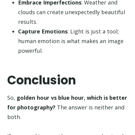
Embrace Imperfections
: Weather and
clouds can create unexpectedly beautiful
results.
Capture Emotions
: Light is just a tool;
human emotion is what makes an image
powerful.
Conclusion
So,
golden hour vs blue hour, which is better
for photography?
The answer is neither and
both.