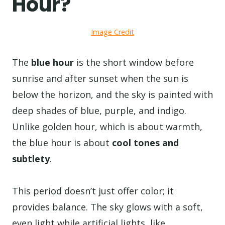
Hour?
Image Credit
The
blue hour
is the short window before
sunrise and after sunset when the sun is
below the horizon, and the sky is painted with
deep shades of blue, purple, and indigo.
Unlike golden hour, which is about warmth,
the blue hour is about
cool tones and
subtlety
.
This period doesn’t just offer color; it
provides balance. The sky glows with a soft,
even light while artificial lights, like