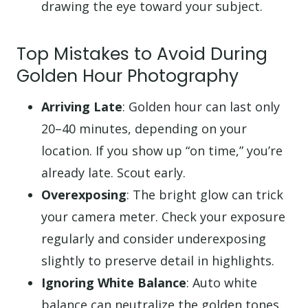
drawing the eye toward your subject.
Top Mistakes to Avoid During
Golden Hour Photography
Arriving Late
: Golden hour can last only
20–40 minutes, depending on your
location. If you show up “on time,” you’re
already late. Scout early.
Overexposing
: The bright glow can trick
your camera meter. Check your exposure
regularly and consider underexposing
slightly to preserve detail in highlights.
Ignoring White Balance
: Auto white
balance can neutralize the golden tones.