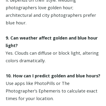
It depends on their style. Wedding
photographers love golden hour;
architectural and city photographers prefer
blue hour.
9. Can weather affect golden and blue hour
light?
Yes. Clouds can diffuse or block light, altering
colors dramatically.
10. How can I predict golden and blue hours?
Use apps like PhotoPills or The
Photographer’s Ephemeris to calculate exact
times for your location.