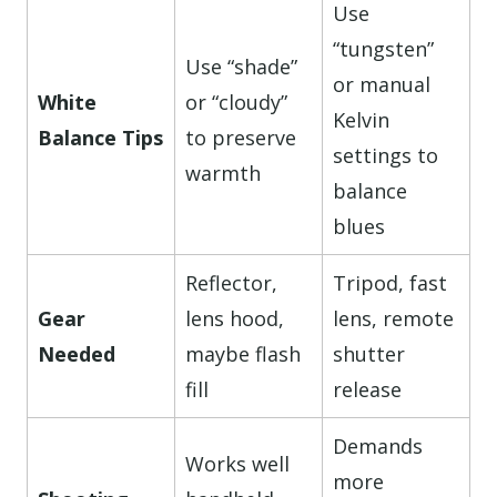
Use
“tungsten”
Use “shade”
or manual
White
or “cloudy”
Kelvin
Balance Tips
to preserve
settings to
warmth
balance
blues
Reflector,
Tripod, fast
Gear
lens hood,
lens, remote
Needed
maybe flash
shutter
fill
release
Demands
Works well
more