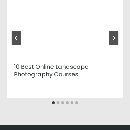
10 Best Online Landscape
Photography Courses