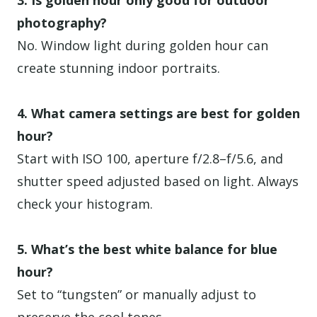
3. Is golden hour only good for outdoor
photography?
No. Window light during golden hour can
create stunning indoor portraits.
4. What camera settings are best for golden
hour?
Start with ISO 100, aperture f/2.8–f/5.6, and
shutter speed adjusted based on light. Always
check your histogram.
5. What’s the best white balance for blue
hour?
Set to “tungsten” or manually adjust to