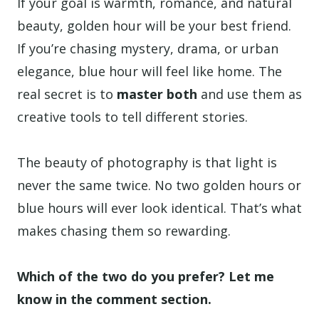
If your goal is warmth, romance, and natural
beauty, golden hour will be your best friend.
If you’re chasing mystery, drama, or urban
elegance, blue hour will feel like home. The
real secret is to
master both
and use them as
creative tools to tell different stories.
The beauty of photography is that light is
never the same twice. No two golden hours or
blue hours will ever look identical. That’s what
makes chasing them so rewarding.
Which of the two do you prefer? Let me
know in the comment section.