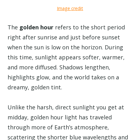
Image credit
The
golden hour
refers to the short period
right after sunrise and just before sunset
when the sun is low on the horizon. During
this time, sunlight appears softer, warmer,
and more diffused. Shadows lengthen,
highlights glow, and the world takes on a
dreamy, golden tint.
Unlike the harsh, direct sunlight you get at
midday, golden hour light has traveled
through more of Earth’s atmosphere,
scattering the shorter blue wavelengths and