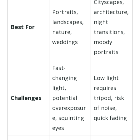
Cityscapes,
Portraits,
architecture,
landscapes,
night
Best For
nature,
transitions,
weddings
moody
portraits
Fast-
changing
Low light
light,
requires
Challenges
potential
tripod, risk
overexposur
of noise,
e, squinting
quick fading
eyes