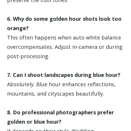
preserve the cool tones.
6. Why do some golden hour shots look too
orange?
This often happens when auto white balance
overcompensates. Adjust in-camera or during
post-processing.
7. Can I shoot landscapes during blue hour?
Absolutely. Blue hour enhances reflections,
mountains, and cityscapes beautifully.
8. Do professional photographers prefer
golden or blue hour?