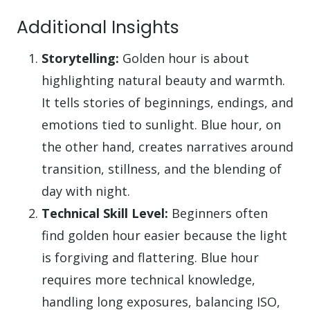
Additional Insights
Storytelling:
Golden hour is about
highlighting natural beauty and warmth.
It tells stories of beginnings, endings, and
emotions tied to sunlight. Blue hour, on
the other hand, creates narratives around
transition, stillness, and the blending of
day with night.
Technical Skill Level:
Beginners often
find golden hour easier because the light
is forgiving and flattering. Blue hour
requires more technical knowledge,
handling long exposures, balancing ISO,