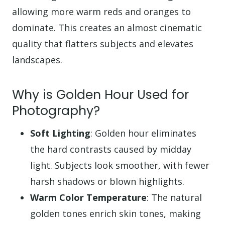
allowing more warm reds and oranges to
dominate. This creates an almost cinematic
quality that flatters subjects and elevates
landscapes.
Why is Golden Hour Used for
Photography?
Soft Lighting
: Golden hour eliminates
the hard contrasts caused by midday
light. Subjects look smoother, with fewer
harsh shadows or blown highlights.
Warm Color Temperature
: The natural
golden tones enrich skin tones, making