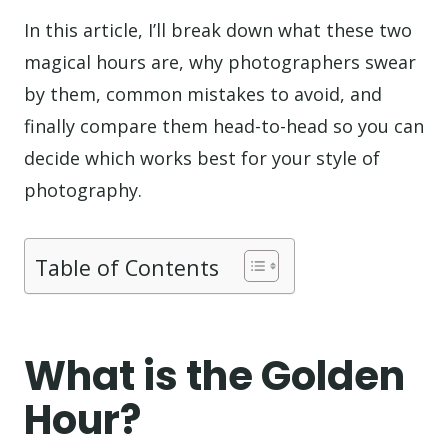
In this article, I’ll break down what these two
magical hours are, why photographers swear
by them, common mistakes to avoid, and
finally compare them head-to-head so you can
decide which works best for your style of
photography.
Table of Contents
What is the Golden
Hour?