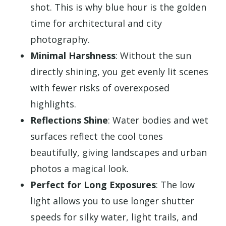
shot. This is why blue hour is the golden
time for architectural and city
photography.
Minimal Harshness
: Without the sun
directly shining, you get evenly lit scenes
with fewer risks of overexposed
highlights.
Reflections Shine
: Water bodies and wet
surfaces reflect the cool tones
beautifully, giving landscapes and urban
photos a magical look.
Perfect for Long Exposures
: The low
light allows you to use longer shutter
speeds for silky water, light trails, and