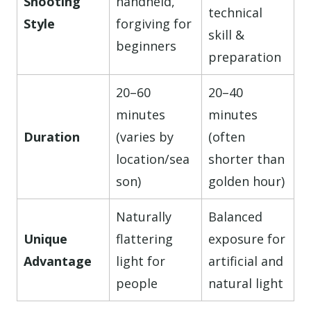
Shooting
handheld,
technical
Style
forgiving for
skill &
beginners
preparation
20–60
20–40
minutes
minutes
Duration
(varies by
(often
location/sea
shorter than
son)
golden hour)
Naturally
Balanced
Unique
flattering
exposure for
Advantage
light for
artificial and
people
natural light