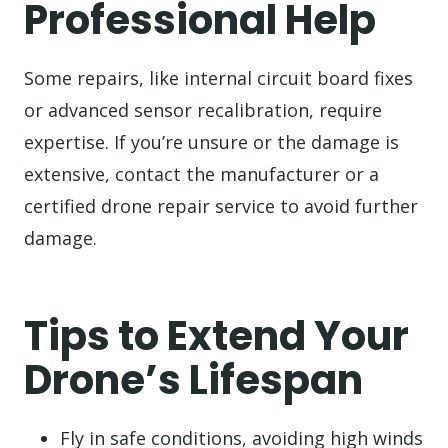
Professional Help
Some repairs, like internal circuit board fixes
or advanced sensor recalibration, require
expertise. If you’re unsure or the damage is
extensive, contact the manufacturer or a
certified drone repair service to avoid further
damage.
Tips to Extend Your
Drone’s Lifespan
Fly in safe conditions, avoiding high winds