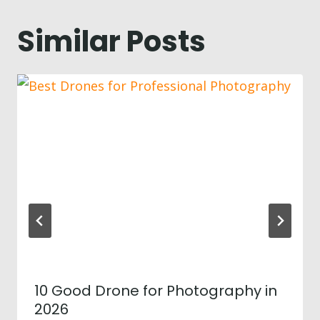
Similar Posts
10 Good Drone for Photography in
2026