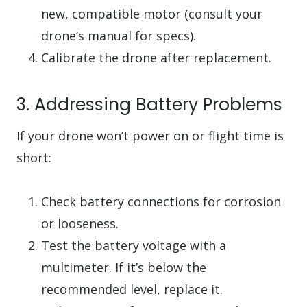
new, compatible motor (consult your
drone’s manual for specs).
Calibrate the drone after replacement.
3. Addressing Battery Problems
If your drone won’t power on or flight time is
short:
Check battery connections for corrosion
or looseness.
Test the battery voltage with a
multimeter. If it’s below the
recommended level, replace it.