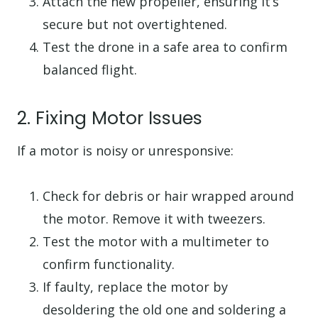
Attach the new propeller, ensuring it’s
secure but not overtightened.
Test the drone in a safe area to confirm
balanced flight.
2. Fixing Motor Issues
If a motor is noisy or unresponsive:
Check for debris or hair wrapped around
the motor. Remove it with tweezers.
Test the motor with a multimeter to
confirm functionality.
If faulty, replace the motor by
desoldering the old one and soldering a