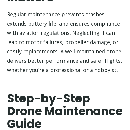
Regular maintenance prevents crashes,
extends battery life, and ensures compliance
with aviation regulations. Neglecting it can
lead to motor failures, propeller damage, or
costly replacements. A well-maintained drone
delivers better performance and safer flights,
whether you’re a professional or a hobbyist.
Step-by-Step
Drone Maintenance
Guide