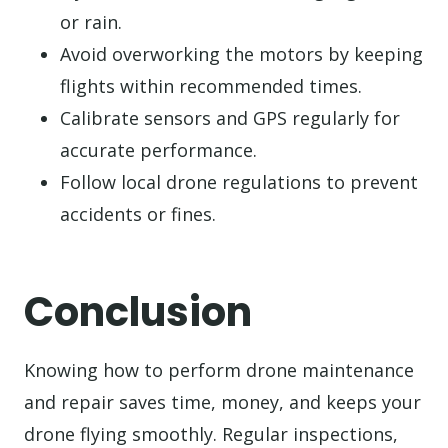
or rain.
Avoid overworking the motors by keeping
flights within recommended times.
Calibrate sensors and GPS regularly for
accurate performance.
Follow local drone regulations to prevent
accidents or fines.
Conclusion
Knowing how to perform drone maintenance
and repair saves time, money, and keeps your
drone flying smoothly. Regular inspections,