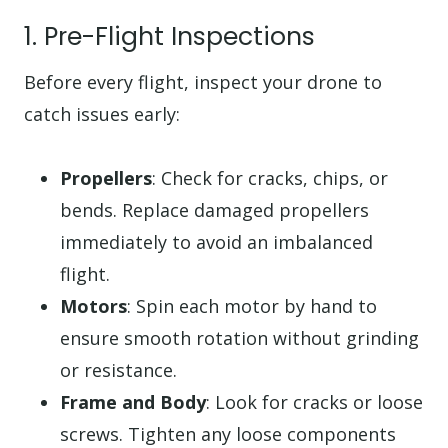
1. Pre-Flight Inspections
Before every flight, inspect your drone to
catch issues early:
Propellers
: Check for cracks, chips, or
bends. Replace damaged propellers
immediately to avoid an imbalanced
flight.
Motors
: Spin each motor by hand to
ensure smooth rotation without grinding
or resistance.
Frame and Body
: Look for cracks or loose
screws. Tighten any loose components