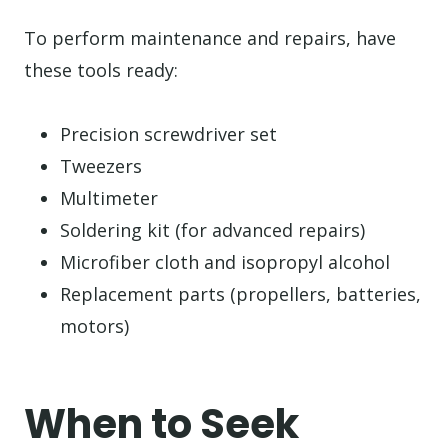
To perform maintenance and repairs, have
these tools ready:
Precision screwdriver set
Tweezers
Multimeter
Soldering kit (for advanced repairs)
Microfiber cloth and isopropyl alcohol
Replacement parts (propellers, batteries,
motors)
When to Seek