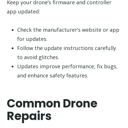
Keep your drone’s firmware and controller
app updated:
Check the manufacturer’s website or app
for updates.
Follow the update instructions carefully
to avoid glitches.
Updates improve performance, fix bugs,
and enhance safety features.
Common Drone
Repairs