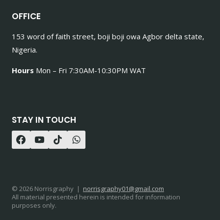
OFFICE
153 word of faith street, boji boji owa Agbor delta state,
Nigeria.
Hours
Mon – Fri 7:30AM-10:30PM WAT
STAY IN TOUCH
© 2026 Norrisgraphy |
norrisgraphy01@gmail.com
All material presented herein is intended for information
purposes only.