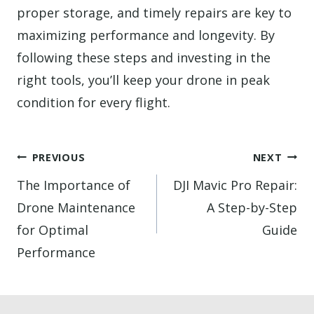
proper storage, and timely repairs are key to
maximizing performance and longevity. By
following these steps and investing in the
right tools, you’ll keep your drone in peak
condition for every flight.
Post
PREVIOUS
NEXT
navigation
The Importance of
DJI Mavic Pro Repair:
Drone Maintenance
A Step-by-Step
for Optimal
Guide
Performance