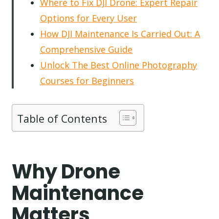
Where to Fix DJI Drone: Expert Repair
Options for Every User
How DJI Maintenance Is Carried Out: A
Comprehensive Guide
Unlock The Best Online Photography
Courses for Beginners
Table of Contents
Why Drone
Maintenance
Matters