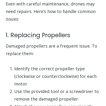
Even with careful maintenance, drones may
need repairs. Here’s how to handle common
issues:
1. Replacing Propellers
Damaged propellers are a frequent issue. To
replace them:
Identify the correct propeller type
(clockwise or counterclockwise) for each
motor.
Use the provided tool or a screwdriver to
remove the damaged propeller.