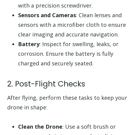
with a precision screwdriver.
Sensors and Cameras
: Clean lenses and
sensors with a microfiber cloth to ensure
clear imaging and accurate navigation.
Battery
: Inspect for swelling, leaks, or
corrosion. Ensure the battery is fully
charged and securely seated.
2. Post-Flight Checks
After flying, perform these tasks to keep your
drone in shape:
Clean the Drone
: Use a soft brush or