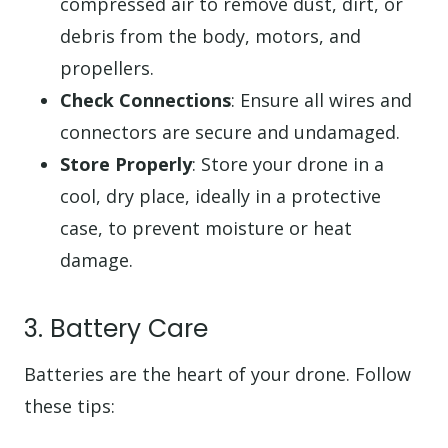
compressed air to remove dust, dirt, or
debris from the body, motors, and
propellers.
Check Connections
: Ensure all wires and
connectors are secure and undamaged.
Store Properly
: Store your drone in a
cool, dry place, ideally in a protective
case, to prevent moisture or heat
damage.
3. Battery Care
Batteries are the heart of your drone. Follow
these tips: