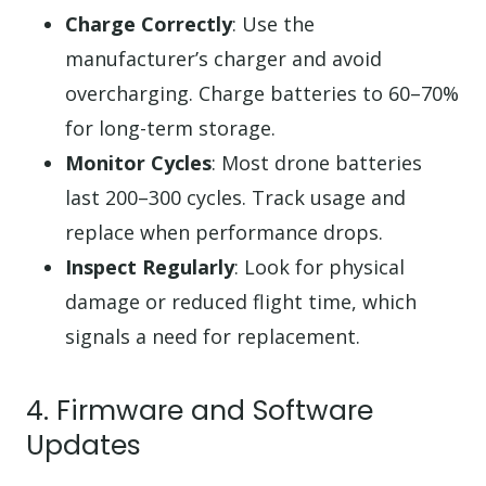
Charge Correctly
: Use the
manufacturer’s charger and avoid
overcharging. Charge batteries to 60–70%
for long-term storage.
Monitor Cycles
: Most drone batteries
last 200–300 cycles. Track usage and
replace when performance drops.
Inspect Regularly
: Look for physical
damage or reduced flight time, which
signals a need for replacement.
4. Firmware and Software
Updates