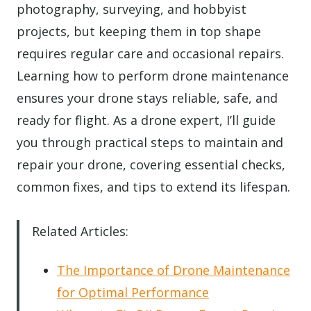
photography, surveying, and hobbyist
projects, but keeping them in top shape
requires regular care and occasional repairs.
Learning how to perform drone maintenance
ensures your drone stays reliable, safe, and
ready for flight. As a drone expert, I’ll guide
you through practical steps to maintain and
repair your drone, covering essential checks,
common fixes, and tips to extend its lifespan.
Related Articles:
The Importance of Drone Maintenance
for Optimal Performance