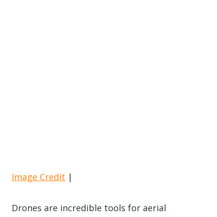
Image Credit
|
Drones are incredible tools for aerial