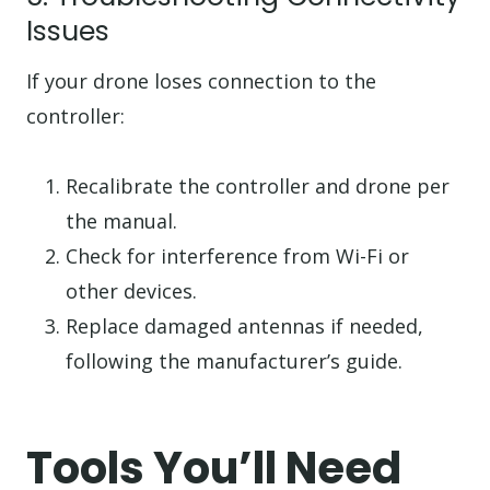
Issues
If your drone loses connection to the
controller:
Recalibrate the controller and drone per
the manual.
Check for interference from Wi-Fi or
other devices.
Replace damaged antennas if needed,
following the manufacturer’s guide.
Tools You’ll Need