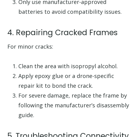
Only use manufacturer-approved
batteries to avoid compatibility issues.
4. Repairing Cracked Frames
For minor cracks:
Clean the area with isopropyl alcohol.
Apply epoxy glue or a drone-specific
repair kit to bond the crack.
For severe damage, replace the frame by
following the manufacturer’s disassembly
guide.
5. Troubleshooting Connectivity