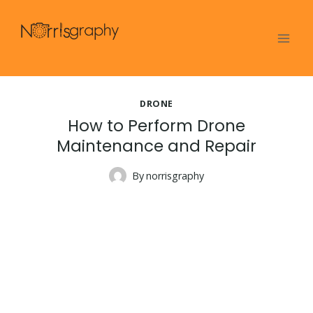
Skip
to
content
DRONE
How to Perform Drone
Maintenance and Repair
By
norrisgraphy