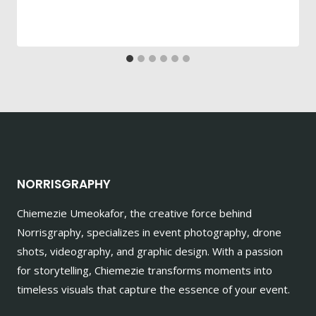
NORRISGRAPHY
Chiemezie Umeokafor, the creative force behind
Norrisgraphy, specializes in event photography, drone
shots, videography, and graphic design. With a passion
for storytelling, Chiemezie transforms moments into
timeless visuals that capture the essence of your event.