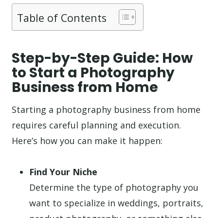
Table of Contents
Step-by-Step Guide: How
to Start a Photography
Business from Home
Starting a photography business from home
requires careful planning and execution.
Here’s how you can make it happen:
Find Your Niche
Determine the type of photography you
want to specialize in weddings, portraits,