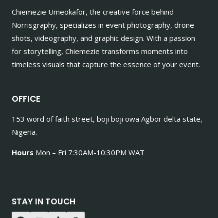
Chiemezie Umeokafor, the creative force behind
Norrisgraphy, specializes in event photography, drone
shots, videography, and graphic design. With a passion
for storytelling, Chiemezie transforms moments into
timeless visuals that capture the essence of your event.
OFFICE
153 word of faith street, boji boji owa Agbor delta state,
Nigeria.
Hours
Mon – Fri 7:30AM-10:30PM WAT
STAY IN TOUCH