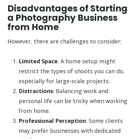
Disadvantages of Starting
a Photography Business
from Home
However, there are challenges to consider:
Limited Space
: A home setup might
restrict the types of shoots you can do,
especially for large-scale projects.
Distractions
: Balancing work and
personal life can be tricky when working
from home.
Professional Perception
: Some clients
may prefer businesses with dedicated