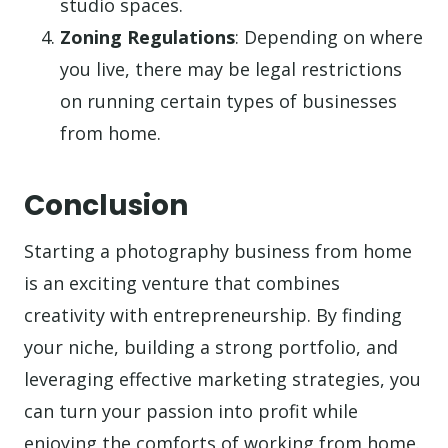
studio spaces.
Zoning Regulations
: Depending on where
you live, there may be legal restrictions
on running certain types of businesses
from home.
Conclusion
Starting a photography business from home
is an exciting venture that combines
creativity with entrepreneurship. By finding
your niche, building a strong portfolio, and
leveraging effective marketing strategies, you
can turn your passion into profit while
enjoying the comforts of working from home.