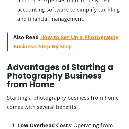
and track expenses meticulously. Use
accounting software to simplify tax filing
and financial management.
Also Read
How to Set Up a Photography
Business: Step By Step
Advantages of Starting a
Photography Business
from Home
Starting a photography business from home
comes with several benefits:
Low Overhead Costs
: Operating from