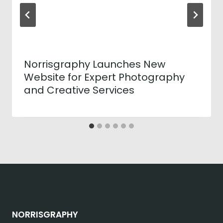
Norrisgraphy Launches New
Website for Expert Photography
and Creative Services
NORRISGRAPHY