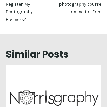
Register My
photography course
Photography
online for Free
Business?
Similar Posts