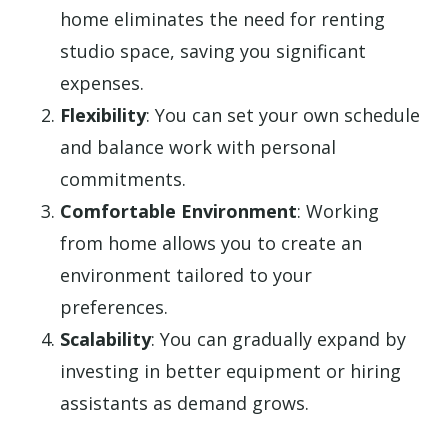
home eliminates the need for renting
studio space, saving you significant
expenses.
Flexibility
: You can set your own schedule
and balance work with personal
commitments.
Comfortable Environment
: Working
from home allows you to create an
environment tailored to your
preferences.
Scalability
: You can gradually expand by
investing in better equipment or hiring
assistants as demand grows.