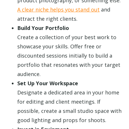
product photography, or something else.
A clear niche helps you stand out
and
attract the right clients.
Build Your Portfolio
Create a collection of your best work to
showcase your skills. Offer free or
discounted sessions initially to build a
portfolio that resonates with your target
audience.
Set Up Your Workspace
Designate a dedicated area in your home
for editing and client meetings. If
possible, create a small studio space with
good lighting and props for shoots.