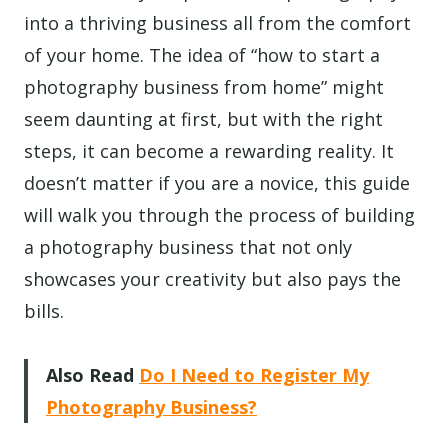
into a thriving business all from the comfort
of your home. The idea of “how to start a
photography business from home” might
seem daunting at first, but with the right
steps, it can become a rewarding reality. It
doesn’t matter if you are a novice, this guide
will walk you through the process of building
a photography business that not only
showcases your creativity but also pays the
bills.
Also Read
Do I Need to Register My
Photography Business?