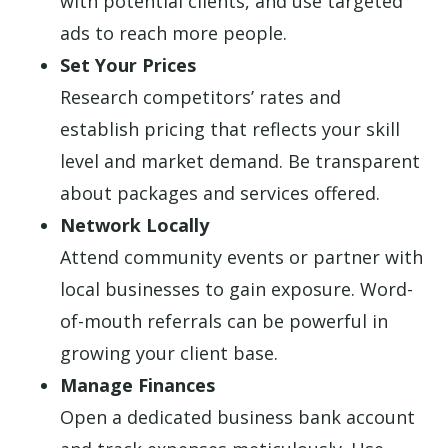
with potential clients, and use targeted
ads to reach more people.
Set Your Prices
Research competitors’ rates and
establish pricing that reflects your skill
level and market demand. Be transparent
about packages and services offered.
Network Locally
Attend community events or partner with
local businesses to gain exposure. Word-
of-mouth referrals can be powerful in
growing your client base.
Manage Finances
Open a dedicated business bank account