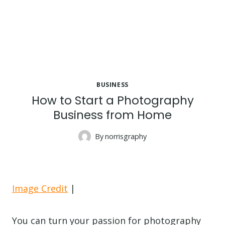
BUSINESS
How to Start a Photography
Business from Home
By
norrisgraphy
Image Credit
|
You can turn your passion for photography