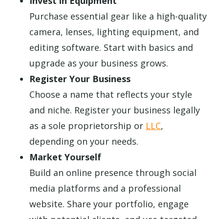
Invest in Equipment
Purchase essential gear like a high-quality
camera, lenses, lighting equipment, and
editing software. Start with basics and
upgrade as your business grows.
Register Your Business
Choose a name that reflects your style
and niche. Register your business legally
as a sole proprietorship or
LLC
,
depending on your needs.
Market Yourself
Build an online presence through social
media platforms and a professional
website. Share your portfolio, engage