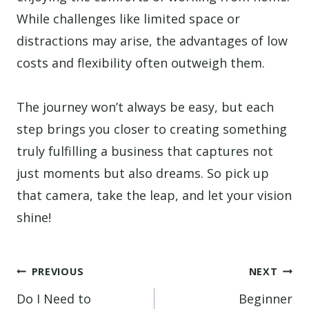
While challenges like limited space or
distractions may arise, the advantages of low
costs and flexibility often outweigh them.
The journey won’t always be easy, but each
step brings you closer to creating something
truly fulfilling a business that captures not
just moments but also dreams. So pick up
that camera, take the leap, and let your vision
shine!
Post
PREVIOUS
NEXT
navigation
Do I Need to
Beginner