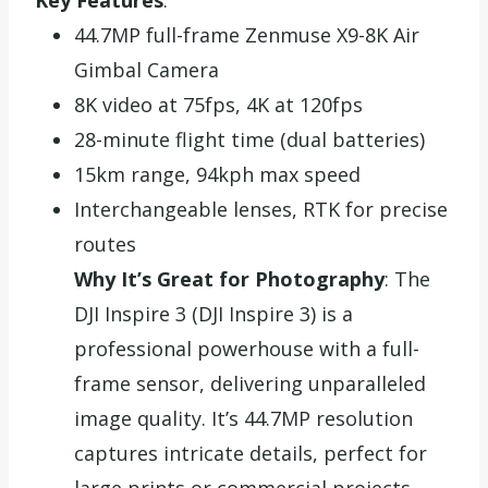
44.7MP full-frame Zenmuse X9-8K Air
Gimbal Camera
8K video at 75fps, 4K at 120fps
28-minute flight time (dual batteries)
15km range, 94kph max speed
Interchangeable lenses, RTK for precise
routes
Why It’s Great for Photography
: The
DJI Inspire 3 (DJI Inspire 3) is a
professional powerhouse with a full-
frame sensor, delivering unparalleled
image quality. It’s 44.7MP resolution
captures intricate details, perfect for
large prints or commercial projects.