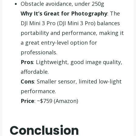
Obstacle avoidance, under 250g
Why It’s Great for Photography
: The
DJI Mini 3 Pro (DJI Mini 3 Pro) balances
portability and performance, making it
a great entry-level option for
professionals.
Pros
: Lightweight, good image quality,
affordable.
Cons
: Smaller sensor, limited low-light
performance.
Price
: ~$759 (Amazon)
Conclusion