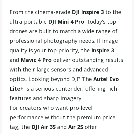
From the cinema-grade
DJI Inspire 3
to the
ultra-portable
DJI Mini 4 Pro
, today’s top
drones are built to match a wide range of
professional photography needs. If image
quality is your top priority, the
Inspire 3
and
Mavic 4 Pro
deliver outstanding results
with their large sensors and advanced
optics. Looking beyond DJI? The
Autel Evo
Lite+
is a serious contender, offering rich
features and sharp imagery.
For creators who want pro-level
performance without the premium price
tag, the
DJI Air 3S
and
Air 2S
offer