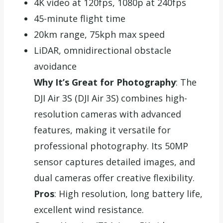
4K video at 120fps, 1080p at 240fps
45-minute flight time
20km range, 75kph max speed
LiDAR, omnidirectional obstacle
avoidance
Why It’s Great for Photography
: The
DJI Air 3S (DJI Air 3S) combines high-
resolution cameras with advanced
features, making it versatile for
professional photography. Its 50MP
sensor captures detailed images, and
dual cameras offer creative flexibility.
Pros
: High resolution, long battery life,
excellent wind resistance.