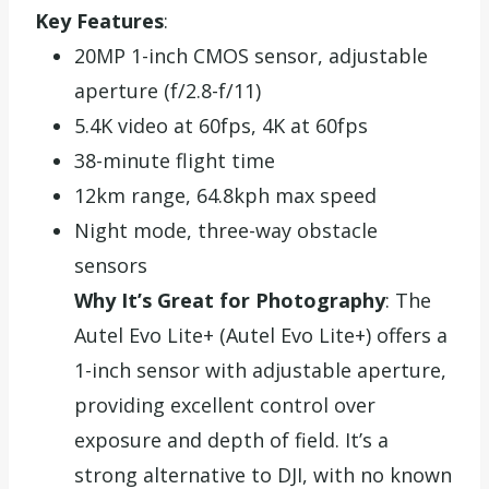
Key Features
:
20MP 1-inch CMOS sensor, adjustable
aperture (f/2.8-f/11)
5.4K video at 60fps, 4K at 60fps
38-minute flight time
12km range, 64.8kph max speed
Night mode, three-way obstacle
sensors
Why It’s Great for Photography
: The
Autel Evo Lite+ (Autel Evo Lite+) offers a
1-inch sensor with adjustable aperture,
providing excellent control over
exposure and depth of field. It’s a
strong alternative to DJI, with no known