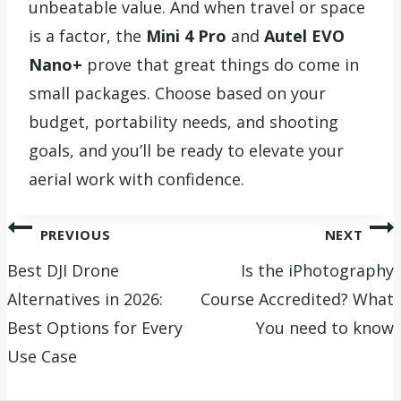
unbeatable value. And when travel or space
is a factor, the
Mini 4 Pro
and
Autel EVO
Nano+
prove that great things do come in
small packages. Choose based on your
budget, portability needs, and shooting
goals, and you’ll be ready to elevate your
aerial work with confidence.
Post
PREVIOUS
NEXT
navigation
Best DJI Drone
Is the iPhotography
Alternatives in 2026:
Course Accredited? What
Best Options for Every
You need to know
Use Case