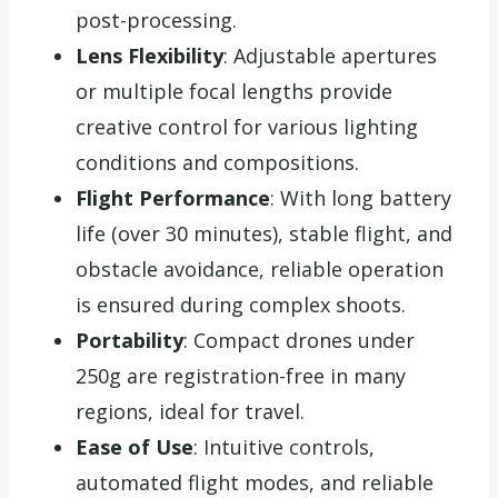
post-processing.
Lens Flexibility
: Adjustable apertures
or multiple focal lengths provide
creative control for various lighting
conditions and compositions.
Flight Performance
: With long battery
life (over 30 minutes), stable flight, and
obstacle avoidance, reliable operation
is ensured during complex shoots.
Portability
: Compact drones under
250g are registration-free in many
regions, ideal for travel.
Ease of Use
: Intuitive controls,
automated flight modes, and reliable