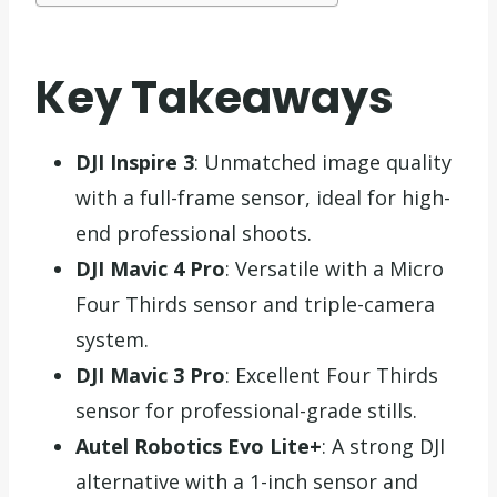
Key Takeaways
DJI Inspire 3
: Unmatched image quality
with a full-frame sensor, ideal for high-
end professional shoots.
DJI Mavic 4 Pro
: Versatile with a Micro
Four Thirds sensor and triple-camera
system.
DJI Mavic 3 Pro
: Excellent Four Thirds
sensor for professional-grade stills.
Autel Robotics Evo Lite+
: A strong DJI
alternative with a 1-inch sensor and