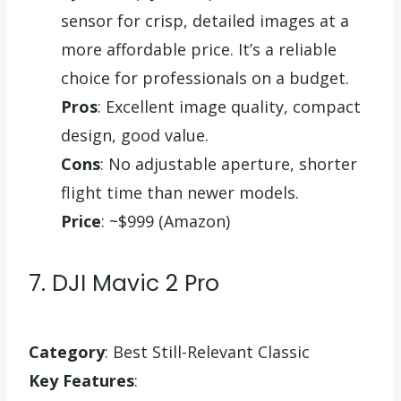
sensor for crisp, detailed images at a
more affordable price. It’s a reliable
choice for professionals on a budget.
Pros
: Excellent image quality, compact
design, good value.
Cons
: No adjustable aperture, shorter
flight time than newer models.
Price
: ~$999 (Amazon)
7. DJI Mavic 2 Pro
Category
: Best Still-Relevant Classic
Key Features
: