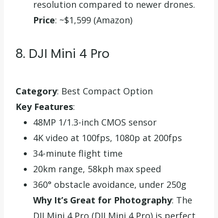
resolution compared to newer drones.
Price
: ~$1,599 (Amazon)
8. DJI Mini 4 Pro
Category
: Best Compact Option
Key Features
:
48MP 1/1.3-inch CMOS sensor
4K video at 100fps, 1080p at 200fps
34-minute flight time
20km range, 58kph max speed
360° obstacle avoidance, under 250g
Why It’s Great for Photography
: The
DJI Mini 4 Pro (DJI Mini 4 Pro) is perfect