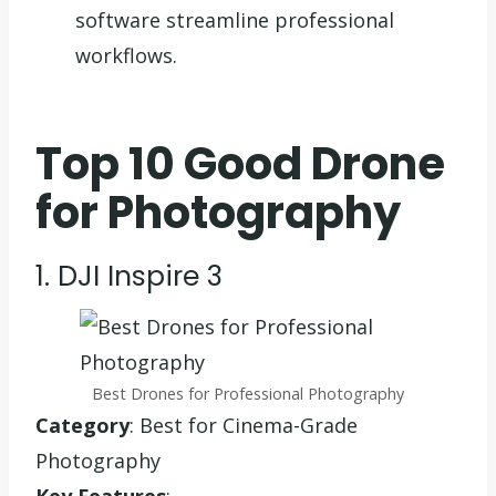
software streamline professional
workflows.
Top 10 Good Drone
for Photography
1. DJI Inspire 3
Best Drones for Professional Photography
Category
: Best for Cinema-Grade
Photography
Key Features
: