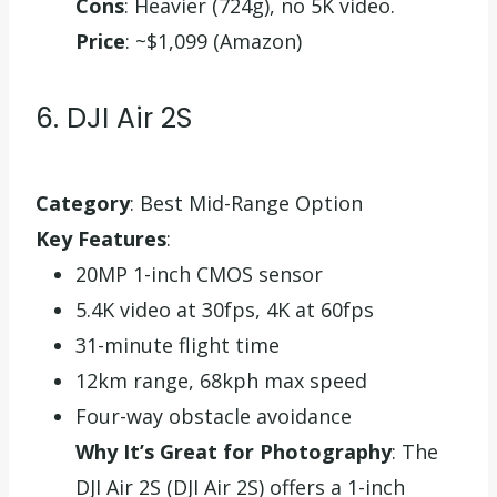
Cons
: Heavier (724g), no 5K video.
Price
: ~$1,099 (Amazon)
6. DJI Air 2S
Category
: Best Mid-Range Option
Key Features
:
20MP 1-inch CMOS sensor
5.4K video at 30fps, 4K at 60fps
31-minute flight time
12km range, 68kph max speed
Four-way obstacle avoidance
Why It’s Great for Photography
: The
DJI Air 2S (DJI Air 2S) offers a 1-inch