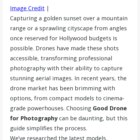
Image Credit
|
Capturing a golden sunset over a mountain
range or a sprawling cityscape from angles
once reserved for Hollywood budgets is
possible. Drones have made these shots
accessible, transforming professional
photography with their ability to capture
stunning aerial images. In recent years, the
drone market has been brimming with
options, from compact models to cinema-
grade powerhouses. Choosing
Good Drone
for Photography
can be daunting, but this
guide simplifies the process.
We’ve researched the latest models,