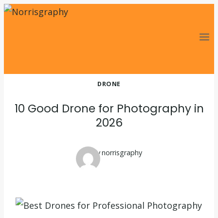
Skip
to
content
DRONE
10 Good Drone for Photography in
2026
By
norrisgraphy