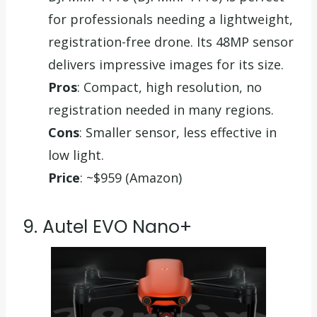
for professionals needing a lightweight,
registration-free drone. Its 48MP sensor
delivers impressive images for its size.
Pros
: Compact, high resolution, no
registration needed in many regions.
Cons
: Smaller sensor, less effective in
low light.
Price
: ~$959 (Amazon)
9. Autel EVO Nano+