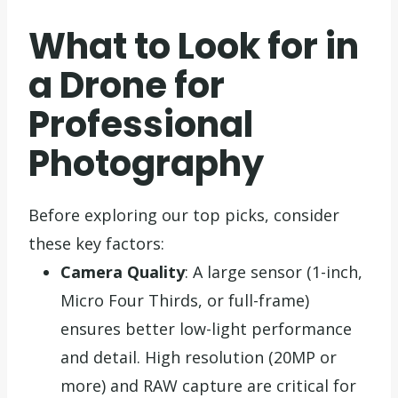
What to Look for in
a Drone for
Professional
Photography
Before exploring our top picks, consider
these key factors:
Camera Quality
: A large sensor (1-inch,
Micro Four Thirds, or full-frame)
ensures better low-light performance
and detail. High resolution (20MP or
more) and RAW capture are critical for