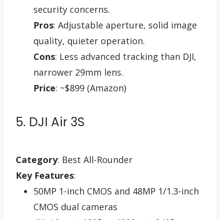
security concerns.
Pros
: Adjustable aperture, solid image
quality, quieter operation.
Cons
: Less advanced tracking than DJI,
narrower 29mm lens.
Price
: ~$899 (Amazon)
5. DJI Air 3S
Category
: Best All-Rounder
Key Features
:
50MP 1-inch CMOS and 48MP 1/1.3-inch
CMOS dual cameras