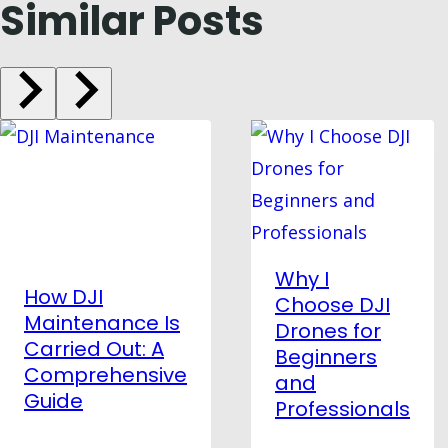
Similar Posts
Why I
How DJI
Choose DJI
Maintenance Is
Drones for
Carried Out: A
Beginners
Comprehensive
and
Guide
Professionals