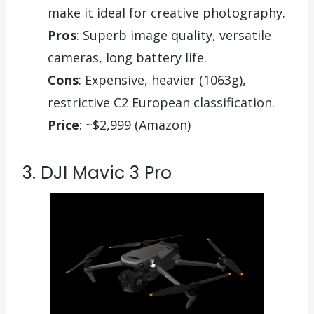
make it ideal for creative photography.
Pros
: Superb image quality, versatile
cameras, long battery life.
Cons
: Expensive, heavier (1063g),
restrictive C2 European classification.
Price
: ~$2,999 (Amazon)
3. DJI Mavic 3 Pro