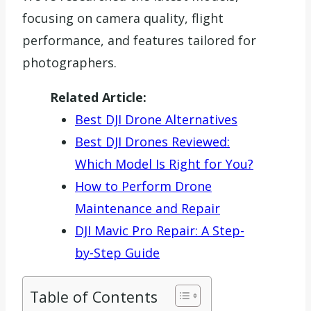
focusing on camera quality, flight
performance, and features tailored for
photographers.
Related Article:
Best DJI Drone Alternatives
Best DJI Drones Reviewed:
Which Model Is Right for You?
How to Perform Drone
Maintenance and Repair
DJI Mavic Pro Repair: A Step-
by-Step Guide
Table of Contents