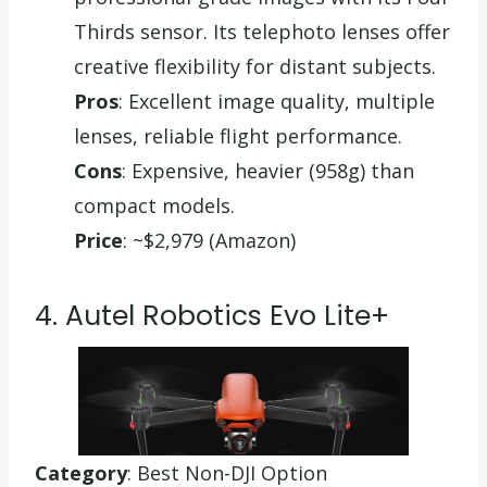
Thirds sensor. Its telephoto lenses offer
creative flexibility for distant subjects.
Pros
: Excellent image quality, multiple
lenses, reliable flight performance.
Cons
: Expensive, heavier (958g) than
compact models.
Price
: ~$2,979 (Amazon)
4. Autel Robotics Evo Lite+
Category
: Best Non-DJI Option