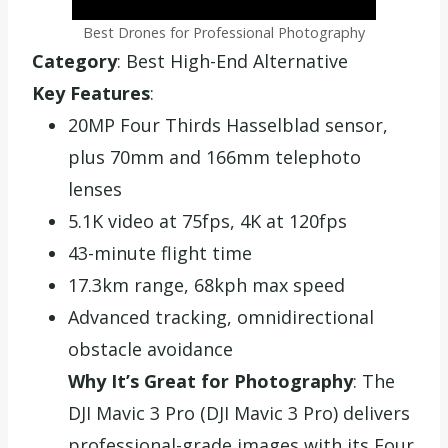
Best Drones for Professional Photography
Category
: Best High-End Alternative
Key Features
:
20MP Four Thirds Hasselblad sensor,
plus 70mm and 166mm telephoto
lenses
5.1K video at 75fps, 4K at 120fps
43-minute flight time
17.3km range, 68kph max speed
Advanced tracking, omnidirectional
obstacle avoidance
Why It’s Great for Photography
: The
DJI Mavic 3 Pro (DJI Mavic 3 Pro) delivers
professional-grade images with its Four