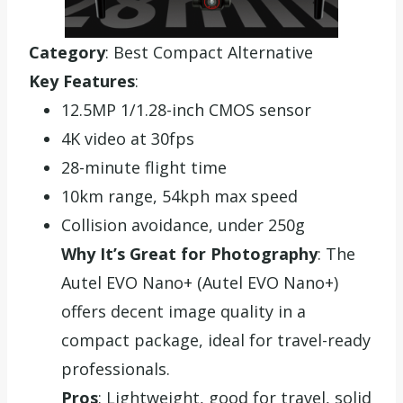
Category
: Best Compact Alternative
Key Features
:
12.5MP 1/1.28-inch CMOS sensor
4K video at 30fps
28-minute flight time
10km range, 54kph max speed
Collision avoidance, under 250g
Why It’s Great for Photography
: The
Autel EVO Nano+ (Autel EVO Nano+)
offers decent image quality in a
compact package, ideal for travel-ready
professionals.
Pros
: Lightweight, good for travel, solid