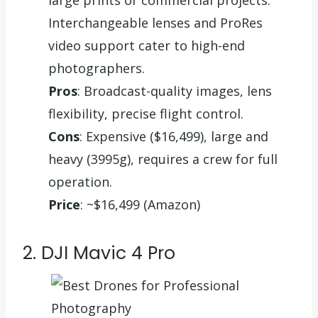
Interchangeable lenses and ProRes
video support cater to high-end
photographers.
Pros
: Broadcast-quality images, lens
flexibility, precise flight control.
Cons
: Expensive ($16,499), large and
heavy (3995g), requires a crew for full
operation.
Price
: ~$16,499 (Amazon)
2. DJI Mavic 4 Pro