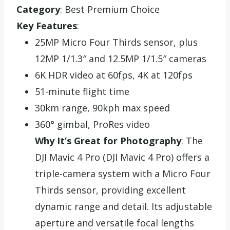
Category
: Best Premium Choice
Key Features
:
25MP Micro Four Thirds sensor, plus
12MP 1/1.3″ and 12.5MP 1/1.5″ cameras
6K HDR video at 60fps, 4K at 120fps
51-minute flight time
30km range, 90kph max speed
360° gimbal, ProRes video
Why It’s Great for Photography
: The
DJI Mavic 4 Pro (DJI Mavic 4 Pro) offers a
triple-camera system with a Micro Four
Thirds sensor, providing excellent
dynamic range and detail. Its adjustable
aperture and versatile focal lengths