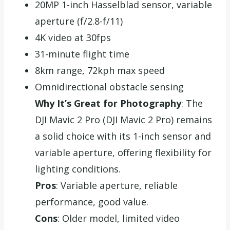
20MP 1-inch Hasselblad sensor, variable
aperture (f/2.8-f/11)
4K video at 30fps
31-minute flight time
8km range, 72kph max speed
Omnidirectional obstacle sensing
Why It’s Great for Photography
: The
DJI Mavic 2 Pro (DJI Mavic 2 Pro) remains
a solid choice with its 1-inch sensor and
variable aperture, offering flexibility for
lighting conditions.
Pros
: Variable aperture, reliable
performance, good value.
Cons
: Older model, limited video