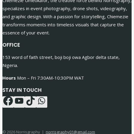
Chiemezie Umeokafor, the creative force behind Norrisgraphy,
specializes in event photography, drone shots, videography,
and graphic design. With a passion for storytelling, Chiemezie
transforms moments into timeless visuals that capture the
essence of your event.
OFFICE
153 word of faith street, boji boji owa Agbor delta state,
Nigeria.
Hours
Mon – Fri 7:30AM-10:30PM WAT
STAY IN TOUCH
© 2026 Norrisgraphy |
norrisgraphy01@gmail.com