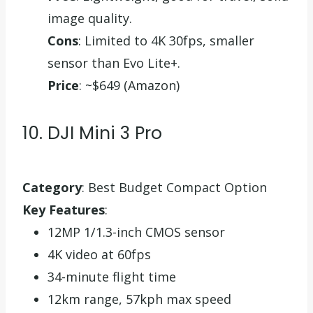
image quality.
Cons
: Limited to 4K 30fps, smaller
sensor than Evo Lite+.
Price
: ~$649 (Amazon)
10. DJI Mini 3 Pro
Category
: Best Budget Compact Option
Key Features
:
12MP 1/1.3-inch CMOS sensor
4K video at 60fps
34-minute flight time
12km range, 57kph max speed