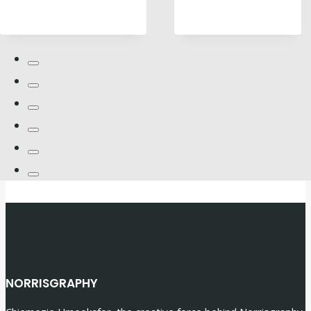
NORRISGRAPHY