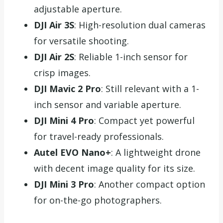
adjustable aperture.
DJI Air 3S
: High-resolution dual cameras
for versatile shooting.
DJI Air 2S
: Reliable 1-inch sensor for
crisp images.
DJI Mavic 2 Pro
: Still relevant with a 1-
inch sensor and variable aperture.
DJI Mini 4 Pro
: Compact yet powerful
for travel-ready professionals.
Autel EVO Nano+
: A lightweight drone
with decent image quality for its size.
DJI Mini 3 Pro
: Another compact option
for on-the-go photographers.