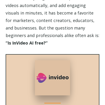
videos automatically, and add engaging
visuals in minutes, it has become a favorite
for marketers, content creators, educators,
and businesses. But the question many
beginners and professionals alike often ask is:
“Is InVideo AI free?”