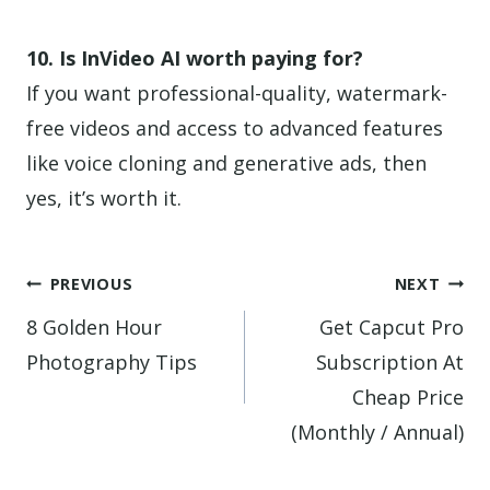
10. Is InVideo AI worth paying for?
If you want professional-quality, watermark-
free videos and access to advanced features
like voice cloning and generative ads, then
yes, it’s worth it.
Post
PREVIOUS
NEXT
navigation
8 Golden Hour
Get Capcut Pro
Photography Tips
Subscription At
Cheap Price
(Monthly / Annual)