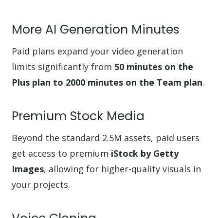
More AI Generation Minutes
Paid plans expand your video generation
limits significantly from
50 minutes on the
Plus plan to 2000 minutes on the Team plan
.
Premium Stock Media
Beyond the standard 2.5M assets, paid users
get access to premium
iStock by Getty
Images
, allowing for higher-quality visuals in
your projects.