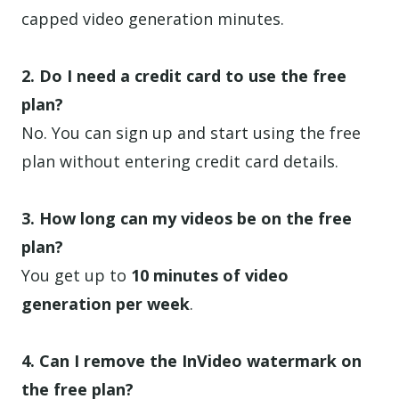
capped video generation minutes.
2. Do I need a credit card to use the free
plan?
No. You can sign up and start using the free
plan without entering credit card details.
3. How long can my videos be on the free
plan?
You get up to
10 minutes of video
generation per week
.
4. Can I remove the InVideo watermark on
the free plan?