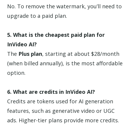
No. To remove the watermark, you’ll need to
upgrade to a paid plan.
5. What is the cheapest paid plan for
InVideo AI?
The
Plus plan
, starting at about $28/month
(when billed annually), is the most affordable
option.
6. What are credits in InVideo AI?
Credits are tokens used for AI generation
features, such as generative video or UGC
ads. Higher-tier plans provide more credits.