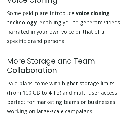
Voice Cloning
Some paid plans introduce
voice cloning
technology
, enabling you to generate videos
narrated in your own voice or that of a
specific brand persona.
More Storage and Team
Collaboration
Paid plans come with higher storage limits
(from 100 GB to 4 TB) and multi-user access,
perfect for marketing teams or businesses
working on large-scale campaigns.