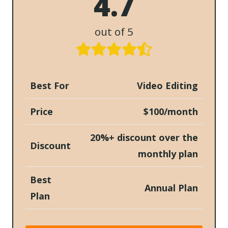
4.7
out of 5
Best For
Video Editing
Price
$100/month
20%+ discount over the
Discount
monthly plan
Best
Annual Plan
Plan