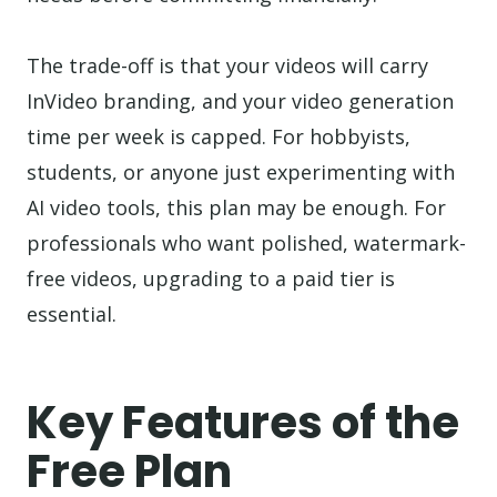
The trade-off is that your videos will carry
InVideo branding, and your video generation
time per week is capped. For hobbyists,
students, or anyone just experimenting with
AI video tools, this plan may be enough. For
professionals who want polished, watermark-
free videos, upgrading to a paid tier is
essential.
Key Features of the
Free Plan