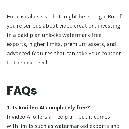
For casual users, that might be enough. But if
you’re serious about video creation, investing
in a paid plan unlocks watermark-free
exports, higher limits, premium assets, and
advanced features that can take your content
to the next level.
FAQs
1. Is InVideo AI completely free?
InVideo AI offers a free plan, but it comes
with limits such as watermarked exports and