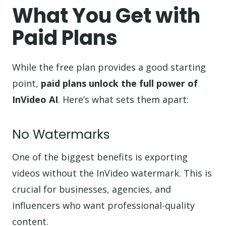
What You Get with
Paid Plans
While the free plan provides a good starting
point,
paid plans unlock the full power of
InVideo AI
. Here’s what sets them apart:
No Watermarks
One of the biggest benefits is exporting
videos without the InVideo watermark. This is
crucial for businesses, agencies, and
influencers who want professional-quality
content.