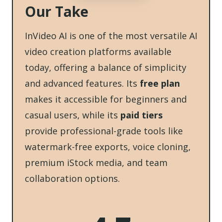
Our Take
InVideo AI is one of the most versatile AI
video creation platforms available
today, offering a balance of simplicity
and advanced features. Its
free plan
makes it accessible for beginners and
casual users, while its
paid tiers
provide professional-grade tools like
watermark-free exports, voice cloning,
premium iStock media, and team
collaboration options.