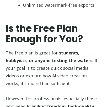
Unlimited watermark-free exports
Is the Free Plan
Enough for You?
The free plan is great for
students,
hobbyists, or anyone testing the waters
. If
your goal is to create quick social media
videos or explore how AI video creation
works, it’s more than sufficient.
However, for professionals, especially those
who need
branding freedom, high-quality