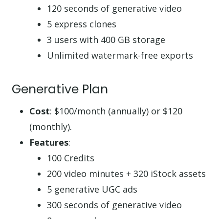
120 seconds of generative video
5 express clones
3 users with 400 GB storage
Unlimited watermark-free exports
Generative Plan
Cost
: $100/month (annually) or $120
(monthly).
Features
:
100 Credits
200 video minutes + 320 iStock assets
5 generative UGC ads
300 seconds of generative video