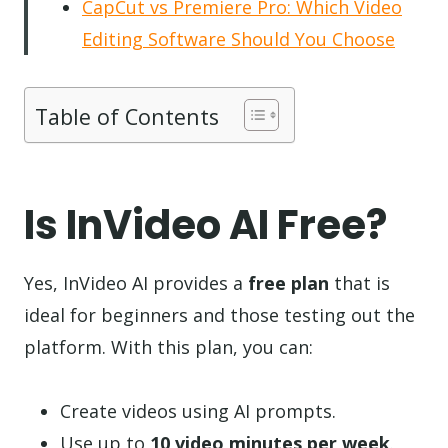
CapCut vs Premiere Pro: Which Video
Editing Software Should You Choose
Table of Contents
Is InVideo AI Free?
Yes, InVideo AI provides a
free plan
that is
ideal for beginners and those testing out the
platform. With this plan, you can:
Create videos using AI prompts.
Use up to
10 video minutes per week
.