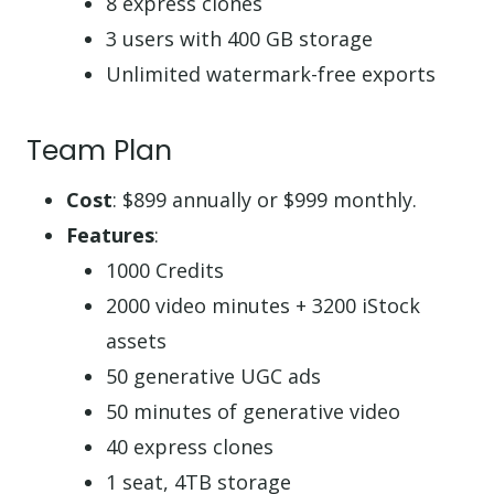
8 express clones
3 users with 400 GB storage
Unlimited watermark-free exports
Team Plan
Cost
: $899 annually or $999 monthly.
Features
:
1000 Credits
2000 video minutes + 3200 iStock
assets
50 generative UGC ads
50 minutes of generative video
40 express clones
1 seat, 4TB storage