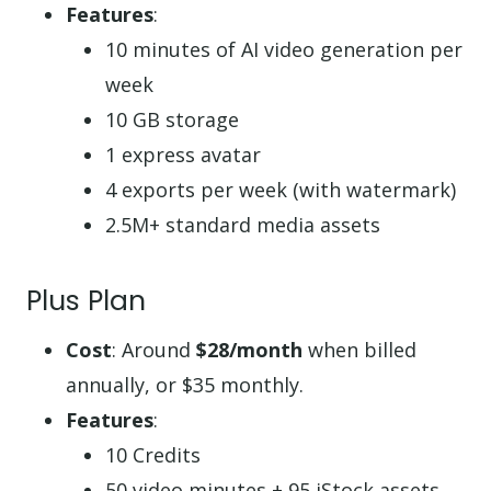
Features
:
10 minutes of AI video generation per
week
10 GB storage
1 express avatar
4 exports per week (with watermark)
2.5M+ standard media assets
Plus Plan
Cost
: Around
$28/month
when billed
annually, or $35 monthly.
Features
:
10 Credits
50 video minutes + 95 iStock assets