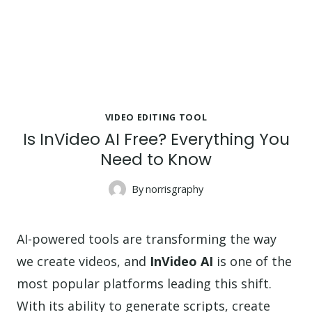
VIDEO EDITING TOOL
Is InVideo AI Free? Everything You
Need to Know
By
norrisgraphy
AI-powered tools are transforming the way
we create videos, and
InVideo AI
is one of the
most popular platforms leading this shift.
With its ability to generate scripts, create