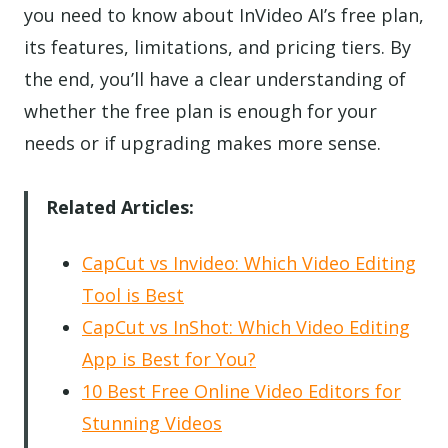
you need to know about InVideo AI’s free plan,
its features, limitations, and pricing tiers. By
the end, you’ll have a clear understanding of
whether the free plan is enough for your
needs or if upgrading makes more sense.
Related Articles:
CapCut vs Invideo: Which Video Editing
Tool is Best
CapCut vs InShot: Which Video Editing
App is Best for You?
10 Best Free Online Video Editors for
Stunning Videos