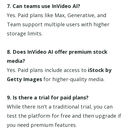
7. Can teams use InVideo AI?
Yes. Paid plans like Max, Generative, and
Team support multiple users with higher
storage limits.
8. Does InVideo AI offer premium stock
media?
Yes. Paid plans include access to
iStock by
Getty Images
for higher-quality media.
9. Is there a trial for paid plans?
While there isn’t a traditional trial, you can
test the platform for free and then upgrade if
you need premium features.