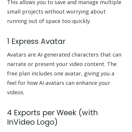
This allows you to save and manage multiple
small projects without worrying about
running out of space too quickly.
1 Express Avatar
Avatars are AI-generated characters that can
narrate or present your video content. The
free plan includes one avatar, giving you a
feel for how AI avatars can enhance your
videos.
4 Exports per Week (with
InVideo Logo)