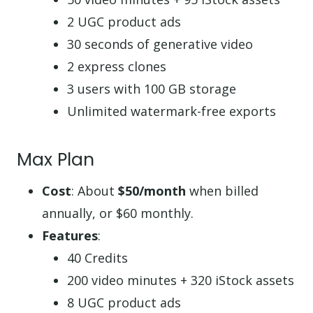
2 UGC product ads
30 seconds of generative video
2 express clones
3 users with 100 GB storage
Unlimited watermark-free exports
Max Plan
Cost
: About
$50/month
when billed
annually, or $60 monthly.
Features
:
40 Credits
200 video minutes + 320 iStock assets
8 UGC product ads