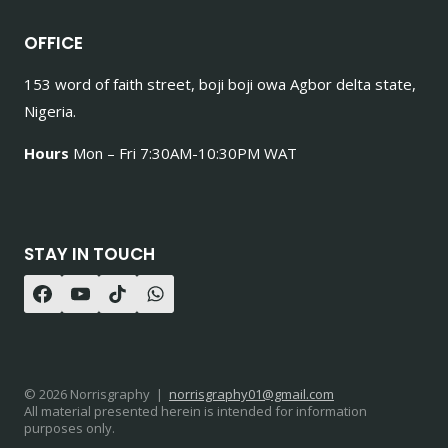
OFFICE
153 word of faith street, boji boji owa Agbor delta state,
Nigeria.
Hours
Mon – Fri 7:30AM-10:30PM WAT
STAY IN TOUCH
© 2026 Norrisgraphy |
norrisgraphy01@gmail.com
All material presented herein is intended for information
purposes only.