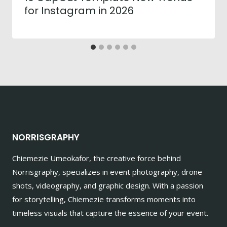
for Instagram in 2026
NORRISGRAPHY
Chiemezie Umeokafor, the creative force behind
Norrisgraphy, specializes in event photography, drone
shots, videography, and graphic design. With a passion
for storytelling, Chiemezie transforms moments into
timeless visuals that capture the essence of your event.