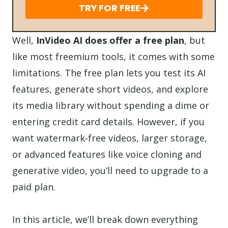
TRY FOR FREE
Well,
InVideo AI does offer a free plan
, but
like most freemium tools, it comes with some
limitations. The free plan lets you test its AI
features, generate short videos, and explore
its media library without spending a dime or
entering credit card details. However, if you
want watermark-free videos, larger storage,
or advanced features like voice cloning and
generative video, you’ll need to upgrade to a
paid plan.
In this article, we’ll break down everything