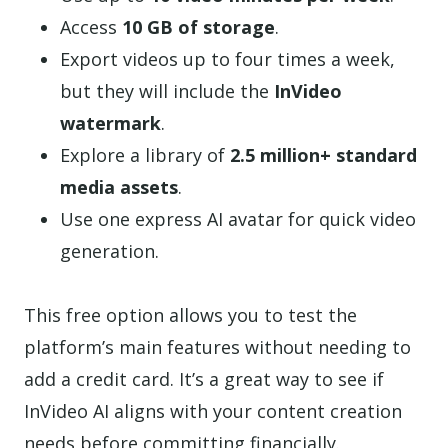
Access
10 GB of storage
.
Export videos up to four times a week,
but they will include the
InVideo
watermark
.
Explore a library of
2.5 million+ standard
media assets
.
Use one express AI avatar for quick video
generation.
This free option allows you to test the
platform’s main features without needing to
add a credit card. It’s a great way to see if
InVideo AI aligns with your content creation
needs before committing financially.