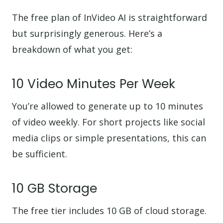
The free plan of InVideo AI is straightforward
but surprisingly generous. Here’s a
breakdown of what you get:
10 Video Minutes Per Week
You’re allowed to generate up to 10 minutes
of video weekly. For short projects like social
media clips or simple presentations, this can
be sufficient.
10 GB Storage
The free tier includes 10 GB of cloud storage.