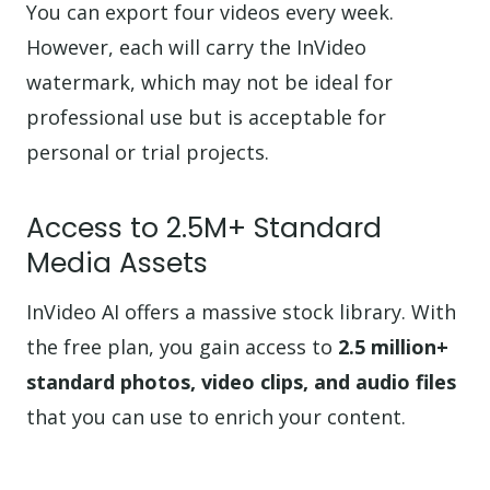
You can export four videos every week.
However, each will carry the InVideo
watermark, which may not be ideal for
professional use but is acceptable for
personal or trial projects.
Access to 2.5M+ Standard
Media Assets
InVideo AI offers a massive stock library. With
the free plan, you gain access to
2.5 million+
standard photos, video clips, and audio files
that you can use to enrich your content.