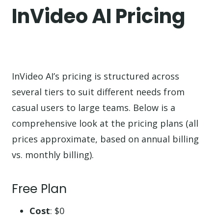
InVideo AI Pricing
InVideo AI’s pricing is structured across
several tiers to suit different needs from
casual users to large teams. Below is a
comprehensive look at the pricing plans (all
prices approximate, based on annual billing
vs. monthly billing).
Free Plan
Cost
: $0