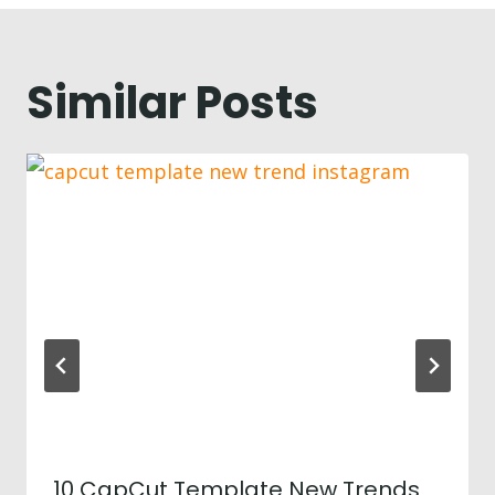
Similar Posts
10 CapCut Template New Trends