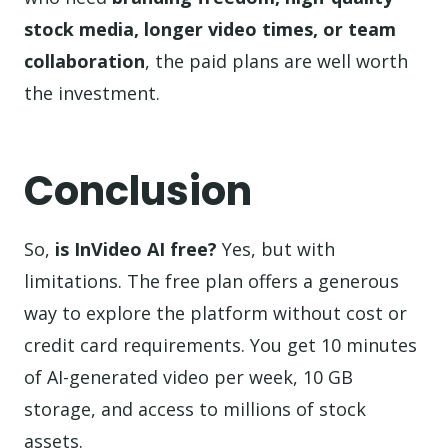
stock media, longer video times, or team
collaboration
, the paid plans are well worth
the investment.
Conclusion
So,
is InVideo AI free?
Yes, but with
limitations. The free plan offers a generous
way to explore the platform without cost or
credit card requirements. You get 10 minutes
of AI-generated video per week, 10 GB
storage, and access to millions of stock
assets.