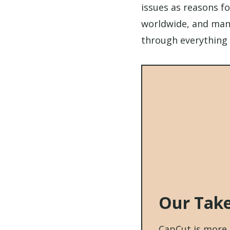
issues as reasons fo
worldwide, and many
through everything 
Our Tak
CapCut is more t