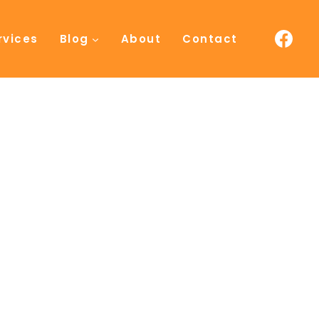
rvices
Blog
About
Contact