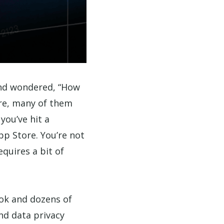
and wondered, “How
are, many of them
you’ve hit a
pp Store. You’re not
equires a bit of
Tok and dozens of
nd data privacy