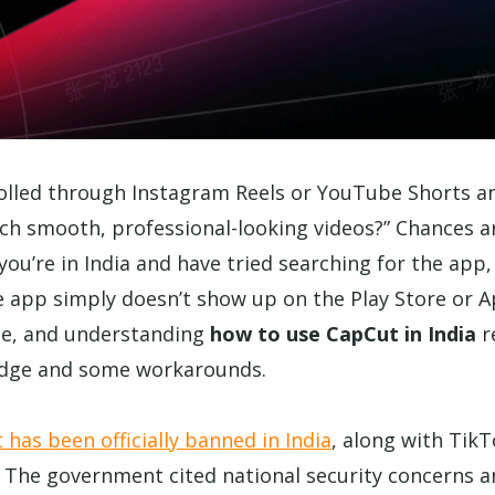
rolled through Instagram Reels or YouTube Shorts 
ch smooth, professional-looking videos?” Chances 
you’re in India and have tried searching for the app, 
he app simply doesn’t show up on the Play Store or A
gle, and understanding
how to use CapCut in India
r
dge and some workarounds.
has been officially banned in India
, along with Tik
 The government cited national security concerns a