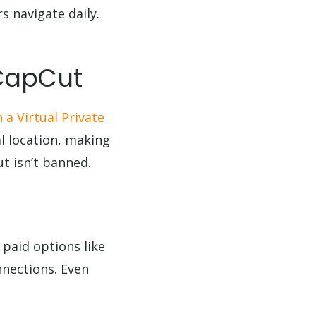
s navigate daily.
 CapCut
 a Virtual Private
l location, making
t isn’t banned.
 paid options like
nnections. Even