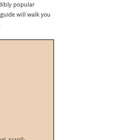
edibly popular
guide will walk you
.
l, scroll-