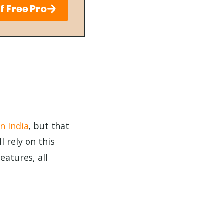
f Free Pro
in India
, but that
l rely on this
eatures, all