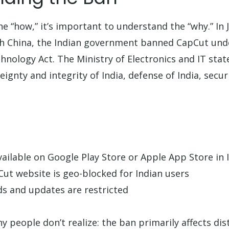
he “how,” it’s important to understand the “why.” In 
th China, the Indian government banned CapCut unde
hnology Act. The Ministry of Electronics and IT sta
reignty and integrity of India, defense of India, secur
vailable on Google Play Store or Apple App Store in 
pCut website is geo-blocked for Indian users
s and updates are restricted
 people don’t realize: the ban primarily affects dis