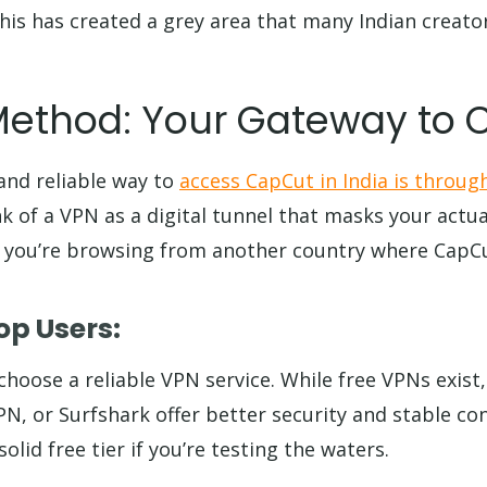
his has created a grey area that many Indian creator
Method: Your Gateway to
nd reliable way to
access CapCut in India is through
k of a VPN as a digital tunnel that masks your actua
 you’re browsing from another country where CapCu
op Users:
o choose a reliable VPN service. While free VPNs exist,
, or Surfshark offer better security and stable co
olid free tier if you’re testing the waters.