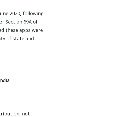
June 2020, following
r Section 69A of
ted these apps were
ity of state and
India
tribution, not