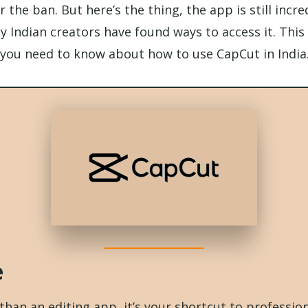
r the ban. But here’s the thing, the app is still incr
 Indian creators have found ways to access it. This 
you need to know about how to use CapCut in India
e
han an editing app, it’s your shortcut to professiona