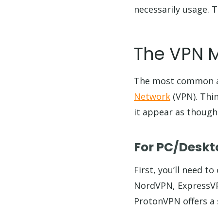
necessarily usage. T
The VPN 
The most common a
Network
(VPN). Thin
it appear as though
For PC/Deskt
First, you’ll need t
NordVPN, ExpressVPN
ProtonVPN offers a s