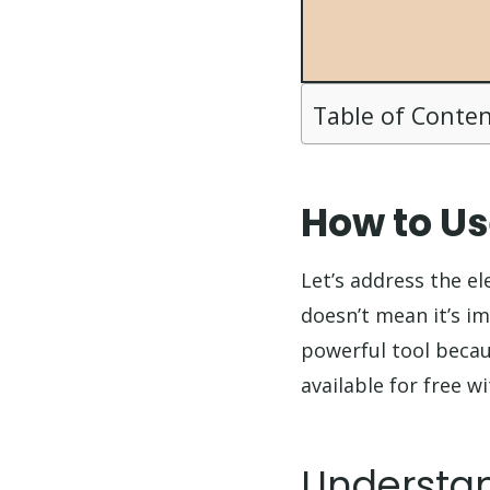
Table of Conte
How to Us
Let’s address the e
doesn’t mean it’s im
powerful tool becaus
available for free 
Understan