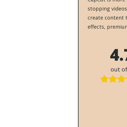
stopping videos
create content 
effects, premiu
4.
out of