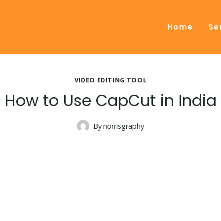
Home
Se
VIDEO EDITING TOOL
How to Use CapCut in India
By
norrisgraphy