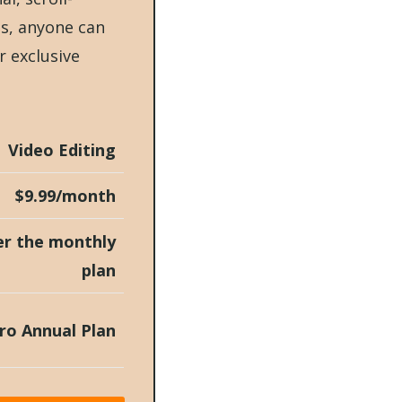
ts, anyone can
r exclusive
Video Editing
$9.99/month
er the monthly
plan
ro Annual Plan