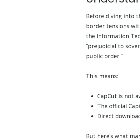
Before diving into t
border tensions wi
the Information Tec
“prejudicial to sove
public order.”
This means:
CapCut is not a
The official Ca
Direct download
But here’s what many