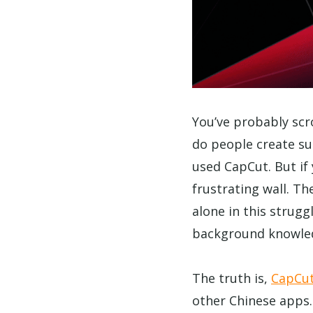
You’ve probably sc
do people create su
used CapCut. But if 
frustrating wall. T
alone in this strug
background knowle
The truth is,
CapCut 
other Chinese apps.