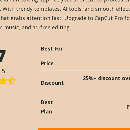
. With trendy templates, AI tools, and smooth effec
that grabs attention fast. Upgrade to CapCut Pro fo
m music, and ad-free editing.
7
Best For
Price
 5
25%+ discount ov
Discount
Best
P
Plan