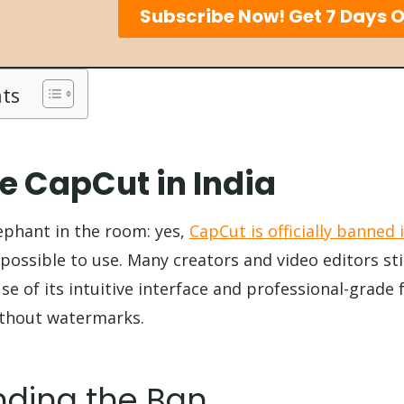
Subscribe Now! Get 7 Days O
nts
e CapCut in India
lephant in the room: yes,
CapCut is officially banned 
possible to use. Many creators and video editors stil
e of its intuitive interface and professional-grade f
without watermarks.
ding the Ban