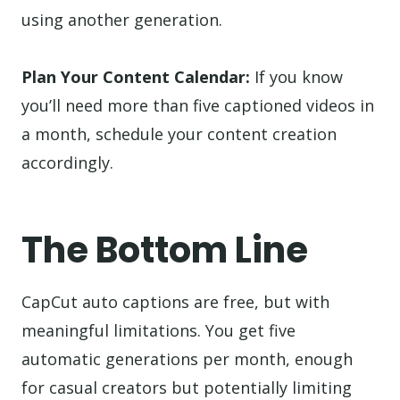
using another generation.
Plan Your Content Calendar:
If you know
you’ll need more than five captioned videos in
a month, schedule your content creation
accordingly.
The Bottom Line
CapCut auto captions are free, but with
meaningful limitations. You get five
automatic generations per month, enough
for casual creators but potentially limiting