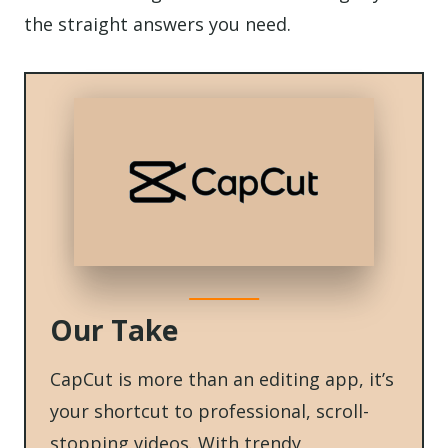
the straight answers you need.
Our Take
CapCut is more than an editing app, it’s
your shortcut to professional, scroll-
stopping videos. With trendy