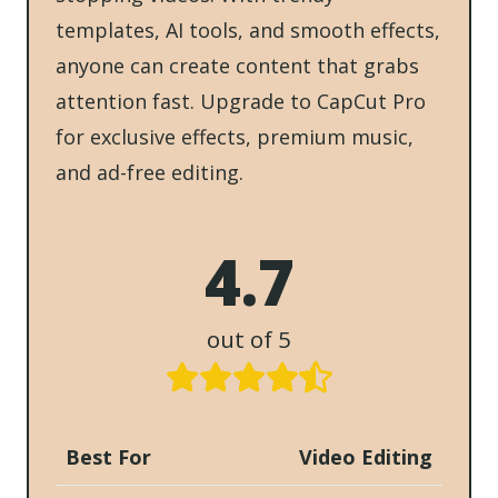
templates, AI tools, and smooth effects,
anyone can create content that grabs
attention fast. Upgrade to CapCut Pro
for exclusive effects, premium music,
and ad-free editing.
4.7
out of 5
Best For
Video Editing