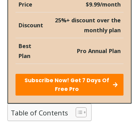
Price
$9.99/month
25%+ discount over the
Discount
monthly plan
Best
Pro Annual Plan
Plan
Subscribe Now! Get 7 Days Of
Free Pro
Table of Contents