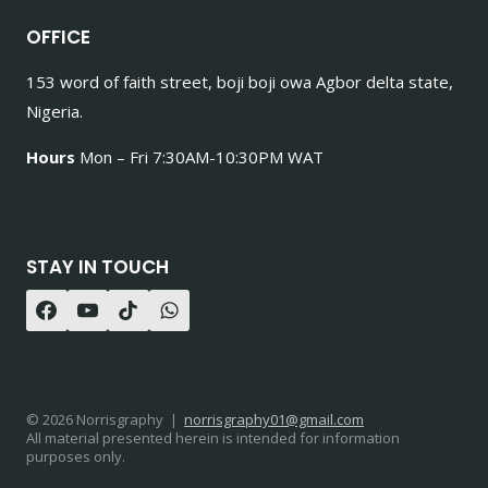
OFFICE
153 word of faith street, boji boji owa Agbor delta state,
Nigeria.
Hours
Mon – Fri 7:30AM-10:30PM WAT
STAY IN TOUCH
© 2026 Norrisgraphy |
norrisgraphy01@gmail.com
All material presented herein is intended for information
purposes only.