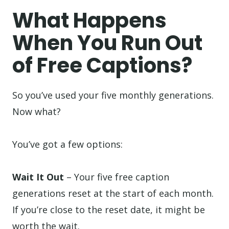
What Happens
When You Run Out
of Free Captions?
So you’ve used your five monthly generations.
Now what?
You’ve got a few options:
Wait It Out
– Your five free caption
generations reset at the start of each month.
If you’re close to the reset date, it might be
worth the wait.