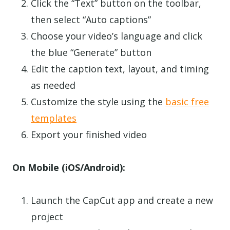
Click the “Text” button on the toolbar,
then select “Auto captions”
Choose your video’s language and click
the blue “Generate” button
Edit the caption text, layout, and timing
as needed
Customize the style using the
basic free
templates
Export your finished video
On Mobile (iOS/Android):
Launch the CapCut app and create a new
project