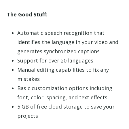
The Good Stuff:
Automatic speech recognition that
identifies the language in your video and
generates synchronized captions
Support for over 20 languages
Manual editing capabilities to fix any
mistakes
Basic customization options including
font, color, spacing, and text effects
5 GB of free cloud storage to save your
projects