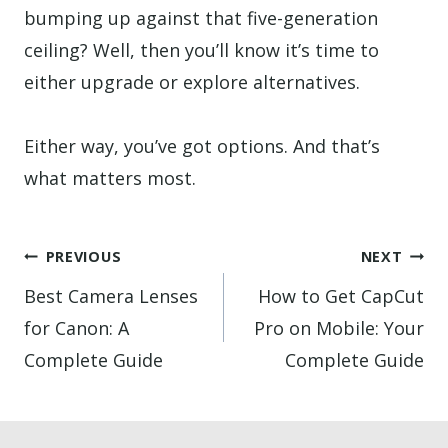
bumping up against that five-generation
ceiling? Well, then you’ll know it’s time to
either upgrade or explore alternatives.
Either way, you’ve got options. And that’s
what matters most.
Post
PREVIOUS
NEXT
navigation
Best Camera Lenses
How to Get CapCut
for Canon: A
Pro on Mobile: Your
Complete Guide
Complete Guide