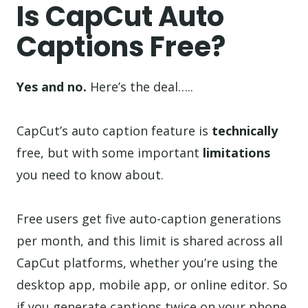
Is CapCut Auto
Captions Free?
Yes and no.
Here’s the deal…..
CapCut’s auto caption feature is
technically
free, but with some important
limitations
you need to know about.
Free users get five auto-caption generations
per month, and this limit is shared across all
CapCut platforms, whether you’re using the
desktop app, mobile app, or online editor. So
if you generate captions twice on your phone