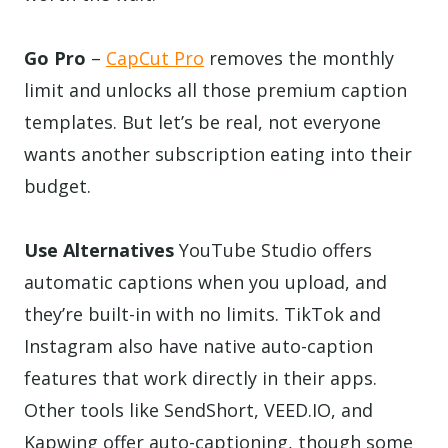
Go Pro
–
CapCut Pro
removes the monthly
limit and unlocks all those premium caption
templates. But let’s be real, not everyone
wants another subscription eating into their
budget.
Use Alternatives
YouTube Studio offers
automatic captions when you upload, and
they’re built-in with no limits. TikTok and
Instagram also have native auto-caption
features that work directly in their apps.
Other tools like SendShort, VEED.IO, and
Kapwing offer auto-captioning, though some