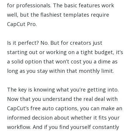
for professionals. The basic features work
well, but the flashiest templates require
CapCut Pro.
Is it perfect? No. But for creators just
starting out or working on a tight budget, it’s
a solid option that won’t cost you a dime as
long as you stay within that monthly limit.
The key is knowing what you’re getting into.
Now that you understand the real deal with
CapCut’s free auto captions, you can make an
informed decision about whether it fits your
workflow. And if you find yourself constantly