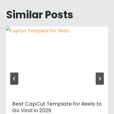
Similar Posts
Best CapCut Template for Reels to
Go Viral in 2026