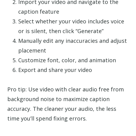
Import your video and navigate to the
caption feature
Select whether your video includes voice
or is silent, then click “Generate”
Manually edit any inaccuracies and adjust
placement
Customize font, color, and animation
Export and share your video
Pro tip: Use video with clear audio free from
background noise to maximize caption
accuracy. The cleaner your audio, the less
time you’ll spend fixing errors.