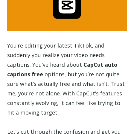
You’re editing your latest TikTok, and
suddenly you realize your video needs
captions. You’ve heard about
CapCut auto
captions free
options, but you’re not quite
sure what’s actually free and what isn’t. Trust
me, you’re not alone. With CapCut’s features
constantly evolving, it can feel like trying to
hit a moving target.
Let’s cut through the confusion and get you