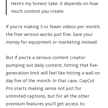
Here’s my honest take: it depends on how
much content you create.
If you’re making 5 or fewer videos per month,
the free version works just fine. Save your
money for equipment or marketing instead.
But if you’re a serious content creator
pumping out daily content, hitting that five-
generation limit will feel like hitting a wall on
day five of the month. In that case, CapCut
Pro starts making sense not just for
unlimited captions, but for all the other
premium features you’ll get access to.