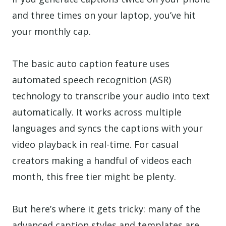
and three times on your laptop, you’ve hit
your monthly cap.
The basic auto caption feature uses
automated speech recognition (ASR)
technology to transcribe your audio into text
automatically. It works across multiple
languages and syncs the captions with your
video playback in real-time. For casual
creators making a handful of videos each
month, this free tier might be plenty.
But here’s where it gets tricky: many of the
advanced caption styles and templates are