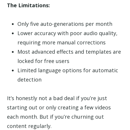
The Limitations:
Only five auto-generations per month
Lower accuracy with poor audio quality,
requiring more manual corrections
Most advanced effects and templates are
locked for free users
Limited language options for automatic
detection
It’s honestly not a bad deal if you’re just
starting out or only creating a few videos
each month. But if you’re churning out
content regularly.