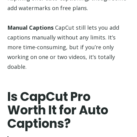
add watermarks on free plans.
Manual Captions
CapCut still lets you add
captions manually without any limits. It’s
more time-consuming, but if you’re only
working on one or two videos, it’s totally
doable.
Is CapCut Pro
Worth It for Auto
Captions?