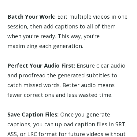
Batch Your Work:
Edit multiple videos in one
session, then add captions to all of them
when you’re ready. This way, you’re
maximizing each generation.
Perfect Your Audio First:
Ensure clear audio
and proofread the generated subtitles to
catch missed words. Better audio means
fewer corrections and less wasted time.
Save Caption Files:
Once you generate
captions, you can upload caption files in SRT,
ASS, or LRC format for future videos without