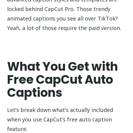
locked behind CapCut Pro. Those trendy
animated captions you see all over TikTok?
Yeah, a lot of those require the paid version.
What You Get with
Free CapCut Auto
Captions
Let’s break down what’s actually included
when you use CapCut’s free auto caption
feature: