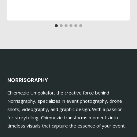
NORRISGRAPHY
Chiemezie Umeokafor, the creative force behind
Norrisgraphy, specializes in event photography, drone
shots, videography, and graphic design. With a passion
for storytelling, Chiemezie transforms moments into
timeless visuals that capture the essence of your event.