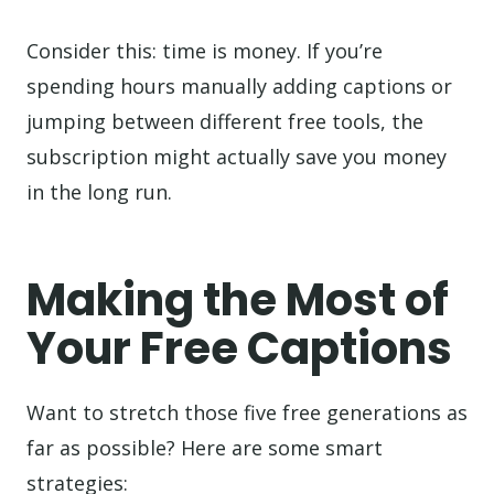
Consider this: time is money. If you’re
spending hours manually adding captions or
jumping between different free tools, the
subscription might actually save you money
in the long run.
Making the Most of
Your Free Captions
Want to stretch those five free generations as
far as possible? Here are some smart
strategies: