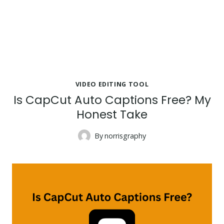
VIDEO EDITING TOOL
Is CapCut Auto Captions Free? My
Honest Take
By
norrisgraphy