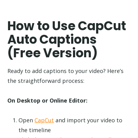
How to Use CapCut
Auto Captions
(Free Version)
Ready to add captions to your video? Here’s
the straightforward process:
On Desktop or Online Editor:
Open
CapCut
and import your video to
the timeline