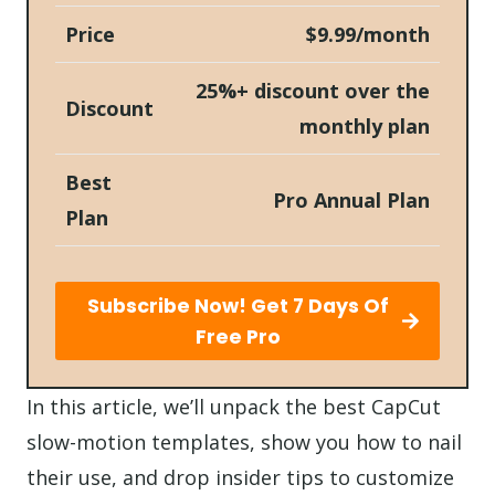
Price
$9.99/month
25%+ discount over the
Discount
monthly plan
Best
Pro Annual Plan
Plan
Subscribe Now! Get 7 Days Of
Free Pro
In this article, we’ll unpack the best CapCut
slow-motion templates, show you how to nail
their use, and drop insider tips to customize