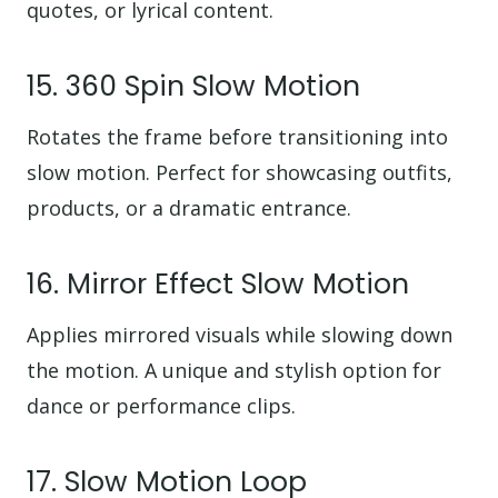
quotes, or lyrical content.
15. 360 Spin Slow Motion
Rotates the frame before transitioning into
slow motion. Perfect for showcasing outfits,
products, or a dramatic entrance.
16. Mirror Effect Slow Motion
Applies mirrored visuals while slowing down
the motion. A unique and stylish option for
dance or performance clips.
17. Slow Motion Loop