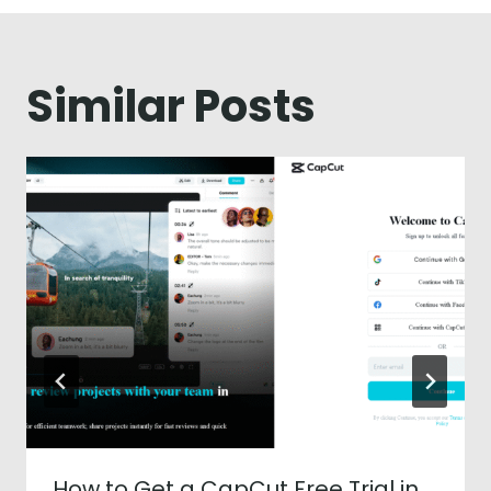
Similar Posts
How to Get a CapCut Free Trial in