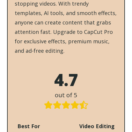
stopping videos. With trendy
templates, AI tools, and smooth effects,
anyone can create content that grabs
attention fast. Upgrade to CapCut Pro
for exclusive effects, premium music,
and ad-free editing.
4.7
out of 5
Best For
Video Editing