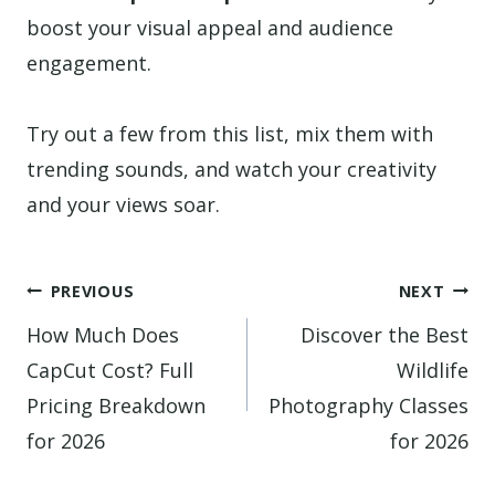
boost your visual appeal and audience
engagement.
Try out a few from this list, mix them with
trending sounds, and watch your creativity
and your views soar.
Post
PREVIOUS
NEXT
navigation
How Much Does
Discover the Best
CapCut Cost? Full
Wildlife
Pricing Breakdown
Photography Classes
for 2026
for 2026