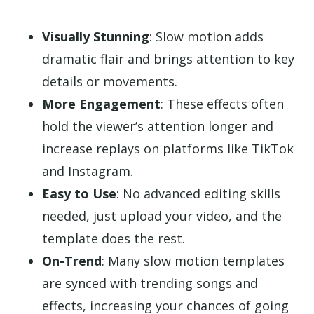
Visually Stunning
: Slow motion adds
dramatic flair and brings attention to key
details or movements.
More Engagement
: These effects often
hold the viewer’s attention longer and
increase replays on platforms like TikTok
and Instagram.
Easy to Use
: No advanced editing skills
needed, just upload your video, and the
template does the rest.
On-Trend
: Many slow motion templates
are synced with trending songs and
effects, increasing your chances of going