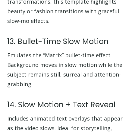
transformations, this template highlights
beauty or fashion transitions with graceful
slow-mo effects.
13. Bullet-Time Slow Motion
Emulates the “Matrix” bullet-time effect.
Background moves in slow motion while the
subject remains still, surreal and attention-
grabbing.
14. Slow Motion + Text Reveal
Includes animated text overlays that appear
as the video slows. Ideal for storytelling,