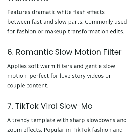
Features dramatic white flash effects
between fast and slow parts. Commonly used
for fashion or makeup transformation edits.
6. Romantic Slow Motion Filter
Applies soft warm filters and gentle slow
motion, perfect for love story videos or
couple content.
7. TikTok Viral Slow-Mo
A trendy template with sharp slowdowns and
zoom effects. Popular in TikTok fashion and