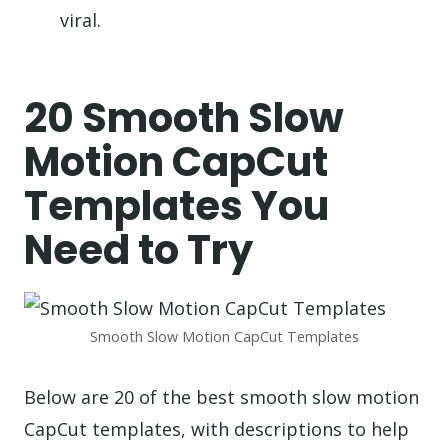
viral.
20 Smooth Slow
Motion CapCut
Templates You
Need to Try
Smooth Slow Motion CapCut Templates
Below are 20 of the best smooth slow motion
CapCut templates, with descriptions to help