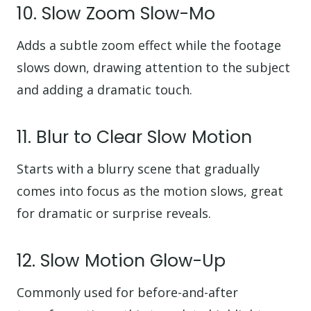
10. Slow Zoom Slow-Mo
Adds a subtle zoom effect while the footage
slows down, drawing attention to the subject
and adding a dramatic touch.
11. Blur to Clear Slow Motion
Starts with a blurry scene that gradually
comes into focus as the motion slows, great
for dramatic or surprise reveals.
12. Slow Motion Glow-Up
Commonly used for before-and-after