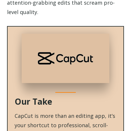
attention-grabbing edits that scream pro-
level quality.
Our Take
CapCut is more than an editing app, it’s
your shortcut to professional, scroll-