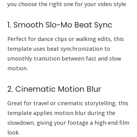
you choose the right one for your video style.
1. Smooth Slo-Mo Beat Sync
Perfect for dance clips or walking edits, this
template uses beat synchronization to
smoothly transition between fast and slow
motion.
2. Cinematic Motion Blur
Great for travel or cinematic storytelling, this
template applies motion blur during the
slowdown, giving your footage a high-end film
look.