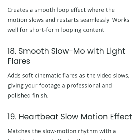
Creates a smooth loop effect where the
motion slows and restarts seamlessly. Works
well for short-form looping content.
18. Smooth Slow-Mo with Light
Flares
Adds soft cinematic flares as the video slows,
giving your footage a professional and
polished finish.
19. Heartbeat Slow Motion Effect
Matches the slow-motion rhythm with a