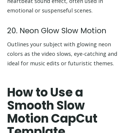
heartbeat sound effect, often used in
emotional or suspenseful scenes.
20. Neon Glow Slow Motion
Outlines your subject with glowing neon
colors as the video slows, eye-catching and
ideal for music edits or futuristic themes.
How to Use a
Smooth Slow
Motion CapCut
Template