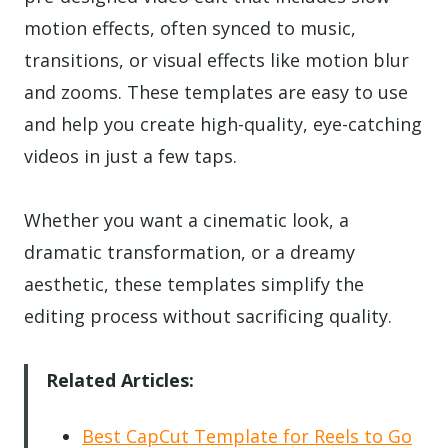
motion effects, often synced to music,
transitions, or visual effects like motion blur
and zooms. These templates are easy to use
and help you create high-quality, eye-catching
videos in just a few taps.
Whether you want a cinematic look, a
dramatic transformation, or a dreamy
aesthetic, these templates simplify the
editing process without sacrificing quality.
Related Articles:
Best CapCut Template for Reels to Go