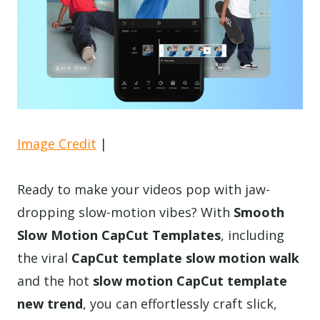
Image Credit
|
Ready to make your videos pop with jaw-
dropping slow-motion vibes? With
Smooth
Slow Motion CapCut Templates
, including
the viral
CapCut template slow motion walk
and the hot
slow motion CapCut template
new trend
, you can effortlessly craft slick,