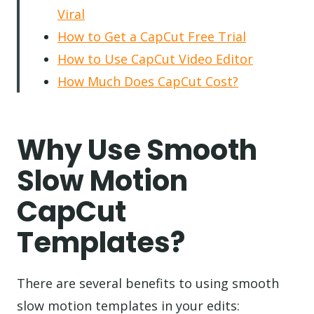
Viral
How to Get a CapCut Free Trial
How to Use CapCut Video Editor
How Much Does CapCut Cost?
Why Use Smooth
Slow Motion
CapCut
Templates?
There are several benefits to using smooth
slow motion templates in your edits: