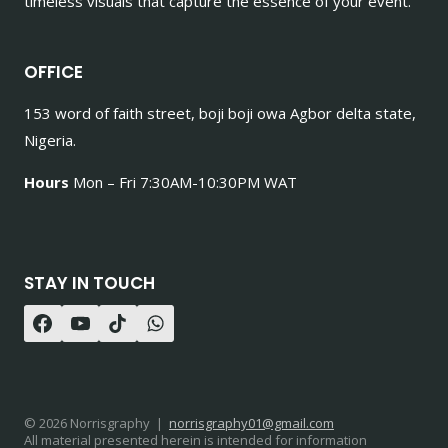
timeless visuals that capture the essence of your event.
OFFICE
153 word of faith street, boji boji owa Agbor delta state,
Nigeria.
Hours
Mon – Fri 7:30AM-10:30PM WAT
STAY IN TOUCH
© 2026 Norrisgraphy |
norrisgraphy01@gmail.com
All material presented herein is intended for information