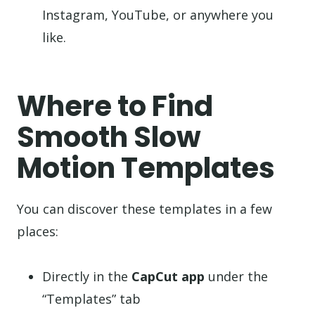
Instagram, YouTube, or anywhere you
like.
Where to Find
Smooth Slow
Motion Templates
You can discover these templates in a few
places:
Directly in the
CapCut app
under the
“Templates” tab