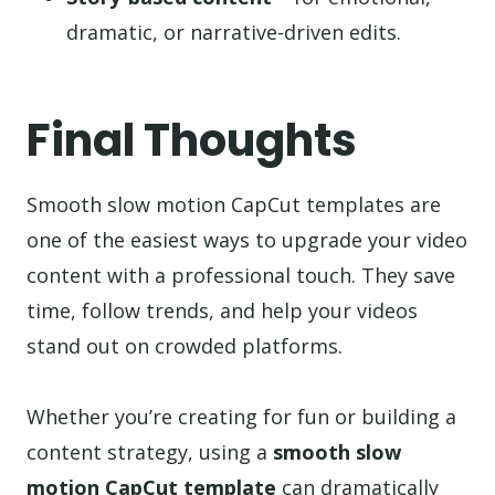
dramatic, or narrative-driven edits.
Final Thoughts
Smooth slow motion CapCut templates are
one of the easiest ways to upgrade your video
content with a professional touch. They save
time, follow trends, and help your videos
stand out on crowded platforms.
Whether you’re creating for fun or building a
content strategy, using a
smooth slow
motion CapCut template
can dramatically