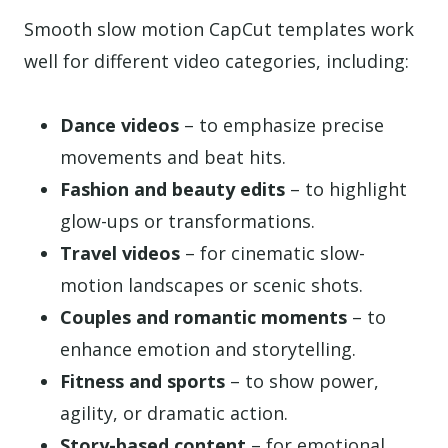
Smooth slow motion CapCut templates work
well for different video categories, including:
Dance videos
– to emphasize precise
movements and beat hits.
Fashion and beauty edits
– to highlight
glow-ups or transformations.
Travel videos
– for cinematic slow-
motion landscapes or scenic shots.
Couples and romantic moments
– to
enhance emotion and storytelling.
Fitness and sports
– to show power,
agility, or dramatic action.
Story-based content
– for emotional,