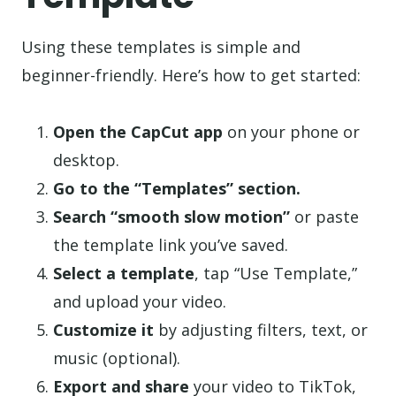
Using these templates is simple and
beginner-friendly. Here’s how to get started:
Open the CapCut app
on your phone or
desktop.
Go to the “Templates” section.
Search “smooth slow motion”
or paste
the template link you’ve saved.
Select a template
, tap “Use Template,”
and upload your video.
Customize it
by adjusting filters, text, or
music (optional).
Export and share
your video to TikTok,