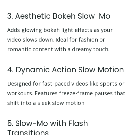
3. Aesthetic Bokeh Slow-Mo
Adds glowing bokeh light effects as your
video slows down. Ideal for fashion or
romantic content with a dreamy touch.
4. Dynamic Action Slow Motion
Designed for fast-paced videos like sports or
workouts. Features freeze-frame pauses that
shift into a sleek slow motion.
5. Slow-Mo with Flash
Transitions