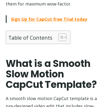
them for maximum wow-factor.
Sign Up for CapCut free Trial today
Table of Contents
What is a Smooth
Slow Motion
CapCut Template?
A smooth slow motion CapCut template is a
pre-designed video edit that includes slow-