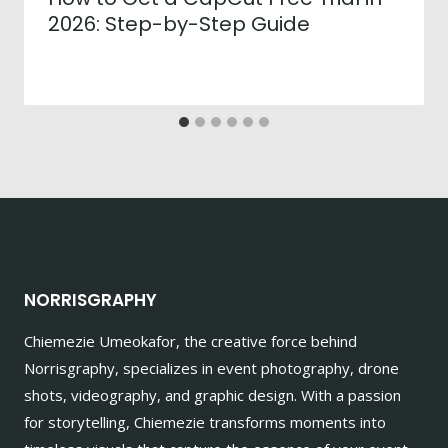
2026: Step-by-Step Guide
NORRISGRAPHY
Chiemezie Umeokafor, the creative force behind
Norrisgraphy, specializes in event photography, drone
shots, videography, and graphic design. With a passion
for storytelling, Chiemezie transforms moments into