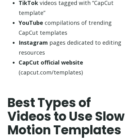
TikTok
videos tagged with “CapCut
template”
YouTube
compilations of trending
CapCut templates
Instagram
pages dedicated to editing
resources
CapCut official website
(capcut.com/templates)
Best Types of
Videos to Use Slow
Motion Templates