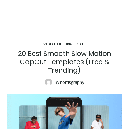
VIDEO EDITING TOOL
20 Best Smooth Slow Motion
CapCut Templates (Free &
Trending)
By
norrisgraphy