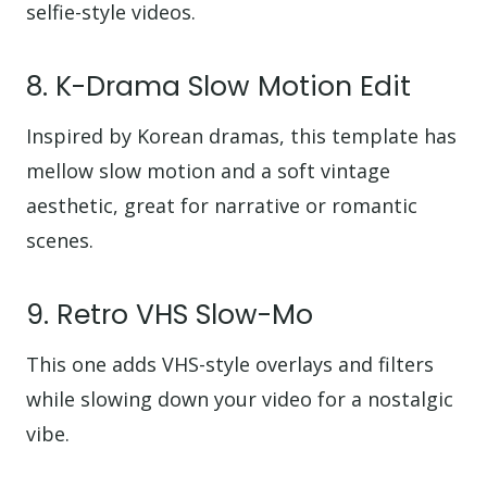
selfie-style videos.
8. K-Drama Slow Motion Edit
Inspired by Korean dramas, this template has
mellow slow motion and a soft vintage
aesthetic, great for narrative or romantic
scenes.
9. Retro VHS Slow-Mo
This one adds VHS-style overlays and filters
while slowing down your video for a nostalgic
vibe.