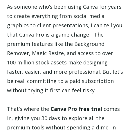
As someone who’s been using Canva for years
to create everything from social media
graphics to client presentations, I can tell you
that Canva Pro is a game-changer. The
premium features like the Background
Remover, Magic Resize, and access to over
100 million stock assets make designing
faster, easier, and more professional. But let’s
be real: committing to a paid subscription
without trying it first can feel risky.
That’s where the
Canva Pro free trial
comes
in, giving you 30 days to explore all the
premium tools without spending a dime. In