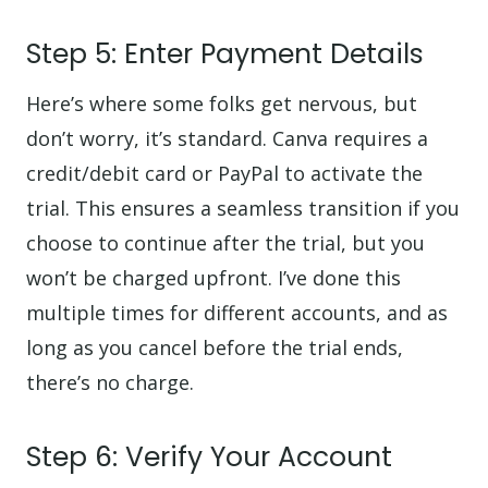
Step 5: Enter Payment Details
Here’s where some folks get nervous, but
don’t worry, it’s standard. Canva requires a
credit/debit card or PayPal to activate the
trial. This ensures a seamless transition if you
choose to continue after the trial, but you
won’t be charged upfront. I’ve done this
multiple times for different accounts, and as
long as you cancel before the trial ends,
there’s no charge.
Step 6: Verify Your Account