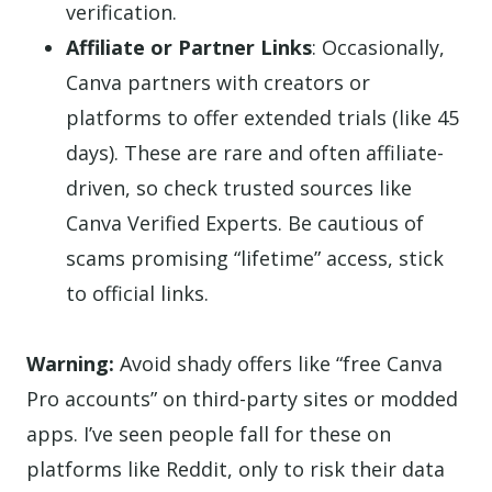
verification.
Affiliate or Partner Links
: Occasionally,
Canva partners with creators or
platforms to offer extended trials (like 45
days). These are rare and often affiliate-
driven, so check trusted sources like
Canva Verified Experts. Be cautious of
scams promising “lifetime” access, stick
to official links.
Warning:
Avoid shady offers like “free Canva
Pro accounts” on third-party sites or modded
apps. I’ve seen people fall for these on
platforms like Reddit, only to risk their data