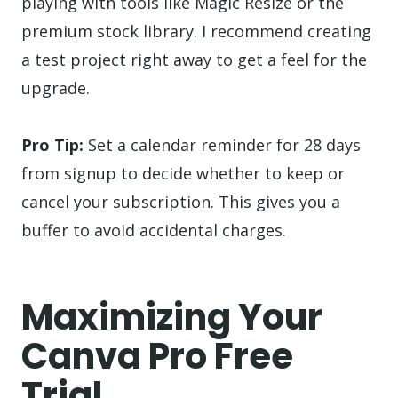
playing with tools like Magic Resize or the
premium stock library. I recommend creating
a test project right away to get a feel for the
upgrade.
Pro Tip:
Set a calendar reminder for 28 days
from signup to decide whether to keep or
cancel your subscription. This gives you a
buffer to avoid accidental charges.
Maximizing Your
Canva Pro Free
Trial