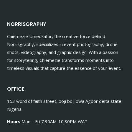
NORRISGRAPHY
Chiemezie Umeokafor, the creative force behind
Norrisgraphy, specializes in event photography, drone
shots, videography, and graphic design. With a passion
for storytelling, Chiemezie transforms moments into
timeless visuals that capture the essence of your event.
OFFICE
153 word of faith street, boji boji owa Agbor delta state,
Nigeria.
Hours
Mon – Fri 7:30AM-10:30PM WAT