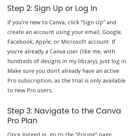
Step 2: Sign Up or Log In
If you’re new to Canva, click “Sign Up” and
create an account using your email, Google,
Facebook, Apple, or Microsoft account. If
you’re already a Canva user (like me, with
hundreds of designs in my library), just log in.
Make sure you don’t already have an active
Pro subscription, as the trial is only available
to new Pro users.
Step 3: Navigate to the Canva
Pro Plan
Once logged in, go to the “Pricing” page