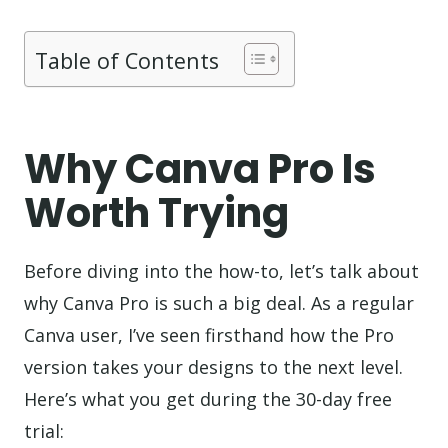
Table of Contents
Why Canva Pro Is
Worth Trying
Before diving into the how-to, let’s talk about
why Canva Pro is such a big deal. As a regular
Canva user, I’ve seen firsthand how the Pro
version takes your designs to the next level.
Here’s what you get during the 30-day free
trial: