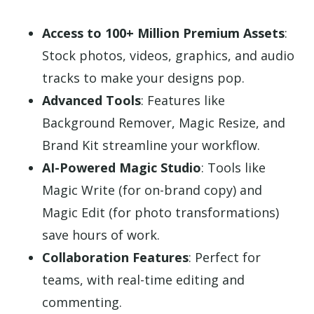
Access to 100+ Million Premium Assets
:
Stock photos, videos, graphics, and audio
tracks to make your designs pop.
Advanced Tools
: Features like
Background Remover, Magic Resize, and
Brand Kit streamline your workflow.
AI-Powered Magic Studio
: Tools like
Magic Write (for on-brand copy) and
Magic Edit (for photo transformations)
save hours of work.
Collaboration Features
: Perfect for
teams, with real-time editing and
commenting.