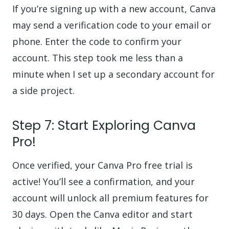
If you’re signing up with a new account, Canva
may send a verification code to your email or
phone. Enter the code to confirm your
account. This step took me less than a
minute when I set up a secondary account for
a side project.
Step 7: Start Exploring Canva
Pro!
Once verified, your Canva Pro free trial is
active! You’ll see a confirmation, and your
account will unlock all premium features for
30 days. Open the Canva editor and start