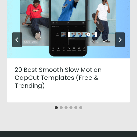
20 Best Smooth Slow Motion
CapCut Templates (Free &
Trending)