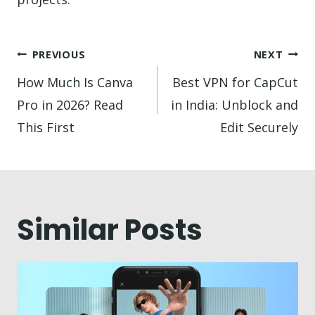
Post
PREVIOUS
NEXT
navigation
How Much Is Canva
Best VPN for CapCut
Pro in 2026? Read
in India: Unblock and
This First
Edit Securely
Similar Posts