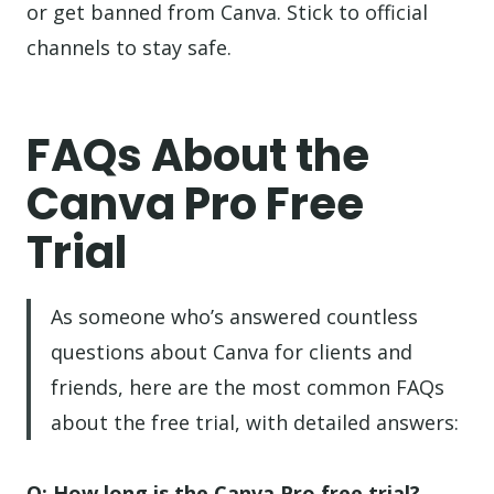
or get banned from Canva. Stick to official
channels to stay safe.
FAQs About the
Canva Pro Free
Trial
As someone who’s answered countless
questions about Canva for clients and
friends, here are the most common FAQs
about the free trial, with detailed answers:
Q: How long is the Canva Pro free trial?