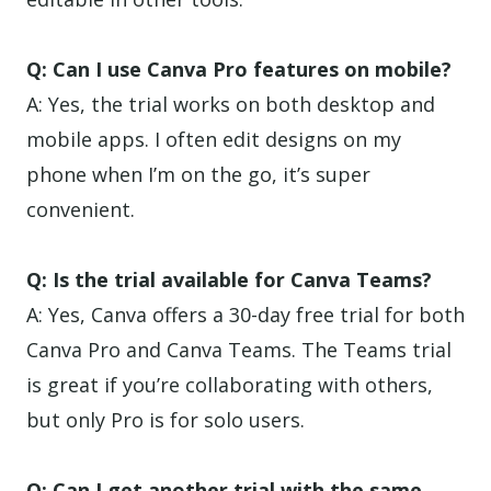
Q: Can I use Canva Pro features on mobile?
A: Yes, the trial works on both desktop and
mobile apps. I often edit designs on my
phone when I’m on the go, it’s super
convenient.
Q: Is the trial available for Canva Teams?
A: Yes, Canva offers a 30-day free trial for both
Canva Pro and Canva Teams. The Teams trial
is great if you’re collaborating with others,
but only Pro is for solo users.
Q: Can I get another trial with the same