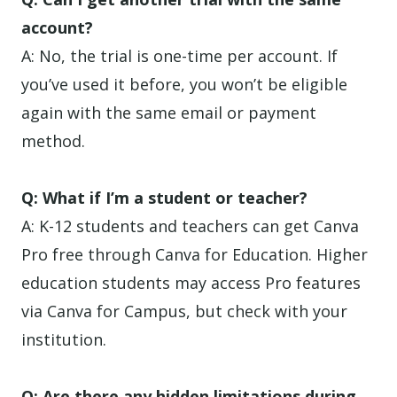
account?
A: No, the trial is one-time per account. If
you’ve used it before, you won’t be eligible
again with the same email or payment
method.
Q: What if I’m a student or teacher?
A: K-12 students and teachers can get Canva
Pro free through Canva for Education. Higher
education students may access Pro features
via Canva for Campus, but check with your
institution.
Q: Are there any hidden limitations during