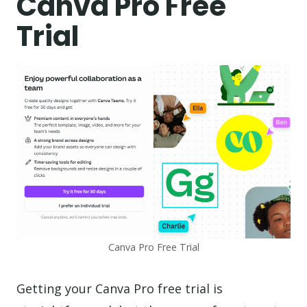
Canva Pro Free
Trial
Canva Pro Free Trial
Getting your Canva Pro free trial is