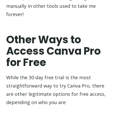
manually in other tools used to take me
forever!
Other Ways to
Access Canva Pro
for Free
While the 30-day free trial is the most
straightforward way to try Canva Pro, there
are other legitimate options for free access,
depending on who you are: