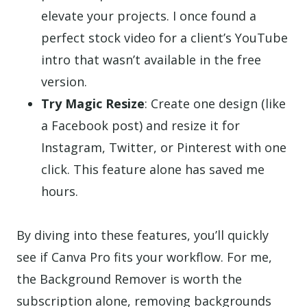
elevate your projects. I once found a
perfect stock video for a client’s YouTube
intro that wasn’t available in the free
version.
Try Magic Resize
: Create one design (like
a Facebook post) and resize it for
Instagram, Twitter, or Pinterest with one
click. This feature alone has saved me
hours.
By diving into these features, you’ll quickly
see if Canva Pro fits your workflow. For me,
the Background Remover is worth the
subscription alone, removing backgrounds