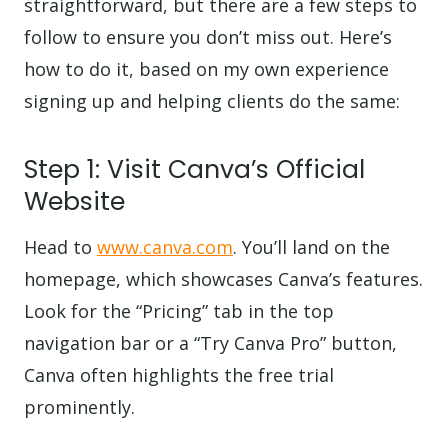
straightforward, but there are a few steps to
follow to ensure you don’t miss out. Here’s
how to do it, based on my own experience
signing up and helping clients do the same:
Step 1: Visit Canva’s Official
Website
Head to
www.canva.com
. You’ll land on the
homepage, which showcases Canva’s features.
Look for the “Pricing” tab in the top
navigation bar or a “Try Canva Pro” button,
Canva often highlights the free trial
prominently.