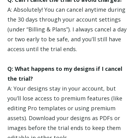
A: Absolutely! You can cancel anytime during
the 30 days through your account settings
(under “Billing & Plans”). I always cancel a day
or two early to be safe, and you’ll still have
access until the trial ends.
Q: What happens to my designs if I cancel
the trial?
A: Your designs stay in your account, but
you’ll lose access to premium features (like
editing Pro templates or using premium
assets). Download your designs as PDFs or
images before the trial ends to keep them
editable in other tools.