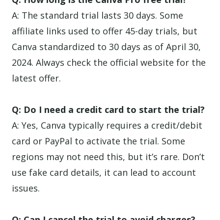
A: The standard trial lasts 30 days. Some
affiliate links used to offer 45-day trials, but
Canva standardized to 30 days as of April 30,
2024. Always check the official website for the
latest offer.
Q: Do I need a credit card to start the trial?
A: Yes, Canva typically requires a credit/debit
card or PayPal to activate the trial. Some
regions may not need this, but it’s rare. Don’t
use fake card details, it can lead to account
issues.
Q: Can I cancel the trial to avoid charges?