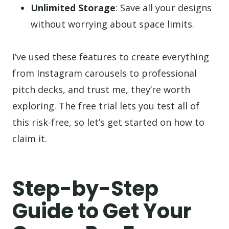
Unlimited Storage
: Save all your designs
without worrying about space limits.
I’ve used these features to create everything
from Instagram carousels to professional
pitch decks, and trust me, they’re worth
exploring. The free trial lets you test all of
this risk-free, so let’s get started on how to
claim it.
Step-by-Step
Guide to Get Your