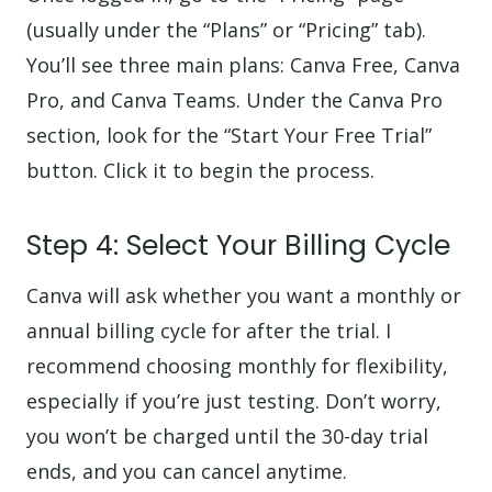
(usually under the “Plans” or “Pricing” tab).
You’ll see three main plans: Canva Free, Canva
Pro, and Canva Teams. Under the Canva Pro
section, look for the “Start Your Free Trial”
button. Click it to begin the process.
Step 4: Select Your Billing Cycle
Canva will ask whether you want a monthly or
annual billing cycle for after the trial. I
recommend choosing monthly for flexibility,
especially if you’re just testing. Don’t worry,
you won’t be charged until the 30-day trial
ends, and you can cancel anytime.