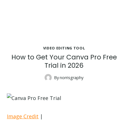
VIDEO EDITING TOOL
How to Get Your Canva Pro Free
Trial in 2026
By
norrisgraphy
Image Credit
|