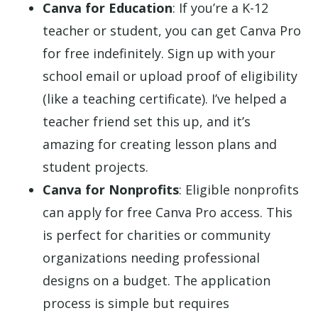
Canva for Education
: If you’re a K-12
teacher or student, you can get Canva Pro
for free indefinitely. Sign up with your
school email or upload proof of eligibility
(like a teaching certificate). I’ve helped a
teacher friend set this up, and it’s
amazing for creating lesson plans and
student projects.
Canva for Nonprofits
: Eligible nonprofits
can apply for free Canva Pro access. This
is perfect for charities or community
organizations needing professional
designs on a budget. The application
process is simple but requires