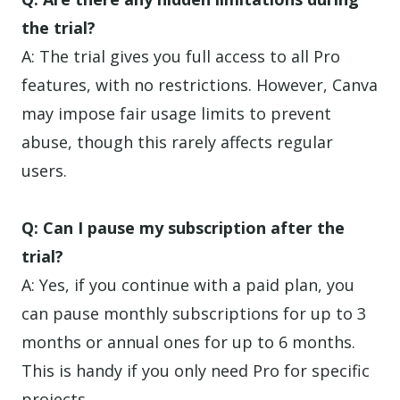
the trial?
A: The trial gives you full access to all Pro
features, with no restrictions. However, Canva
may impose fair usage limits to prevent
abuse, though this rarely affects regular
users.
Q: Can I pause my subscription after the
trial?
A: Yes, if you continue with a paid plan, you
can pause monthly subscriptions for up to 3
months or annual ones for up to 6 months.
This is handy if you only need Pro for specific
projects.