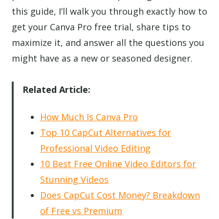
this guide, I’ll walk you through exactly how to
get your Canva Pro free trial, share tips to
maximize it, and answer all the questions you
might have as a new or seasoned designer.
Related Article:
How Much Is Canva Pro
Top 10 CapCut Alternatives for
Professional Video Editing
10 Best Free Online Video Editors for
Stunning Videos
Does CapCut Cost Money? Breakdown
of Free vs Premium