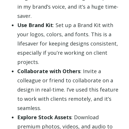
in my brand’s voice, and it’s a huge time-
saver.
Use Brand Kit
: Set up a Brand Kit with
your logos, colors, and fonts. This is a
lifesaver for keeping designs consistent,
especially if you’re working on client
projects.
Collaborate with Others
: Invite a
colleague or friend to collaborate on a
design in real-time. I’ve used this feature
to work with clients remotely, and it’s
seamless.
Explore Stock Assets
: Download
premium photos, videos, and audio to