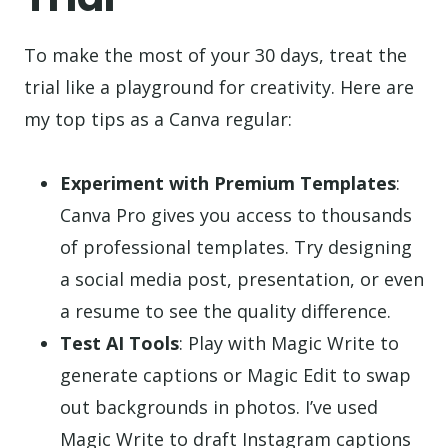
To make the most of your 30 days, treat the
trial like a playground for creativity. Here are
my top tips as a Canva regular:
Experiment with Premium Templates
:
Canva Pro gives you access to thousands
of professional templates. Try designing
a social media post, presentation, or even
a resume to see the quality difference.
Test AI Tools
: Play with Magic Write to
generate captions or Magic Edit to swap
out backgrounds in photos. I’ve used
Magic Write to draft Instagram captions