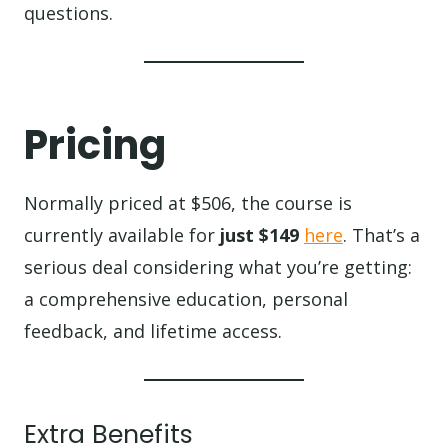
questions.
Pricing
Normally priced at $506, the course is
currently available for
just $149
here
. That’s a
serious deal considering what you’re getting:
a comprehensive education, personal
feedback, and lifetime access.
Extra Benefits