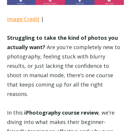
Image Credit
|
Struggling to take the kind of photos you
actually want?
Are you’re completely new to
photography, feeling stuck with blurry
results, or just lacking the confidence to
shoot in manual mode, there’s one course
that keeps coming up for all the right
reasons.
In this
iPhotography course review
, we’re
diving into what makes their beginner-