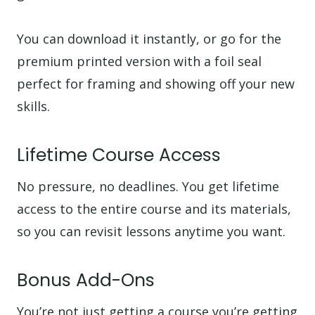
You can download it instantly, or go for the
premium printed version with a foil seal
perfect for framing and showing off your new
skills.
Lifetime Course Access
No pressure, no deadlines. You get lifetime
access to the entire course and its materials,
so you can revisit lessons anytime you want.
Bonus Add-Ons
You’re not just getting a course you’re getting