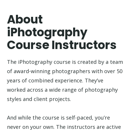
About
iPhotography
Course Instructors
The iPhotography course is created by a team
of award-winning photographers with over 50
years of combined experience. They’ve
worked across a wide range of photography
styles and client projects.
And while the course is self-paced, you’re
never on your own. The instructors are active