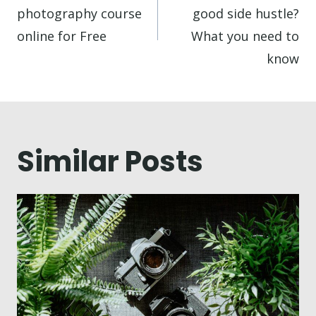
photography course
good side hustle?
online for Free
What you need to
know
Similar Posts