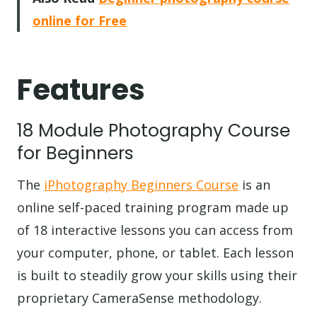
online for Free
Features
18 Module Photography Course
for Beginners
The
iPhotography Beginners Course
is an
online self-paced training program made up
of 18 interactive lessons you can access from
your computer, phone, or tablet. Each lesson
is built to steadily grow your skills using their
proprietary CameraSense methodology.