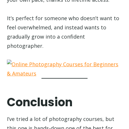
It’s perfect for someone who doesn’t want to
feel overwhelmed, and instead wants to
gradually grow into a confident
photographer.
Conclusion
I’ve tried a lot of photography courses, but
this one is hands-down one of the best for