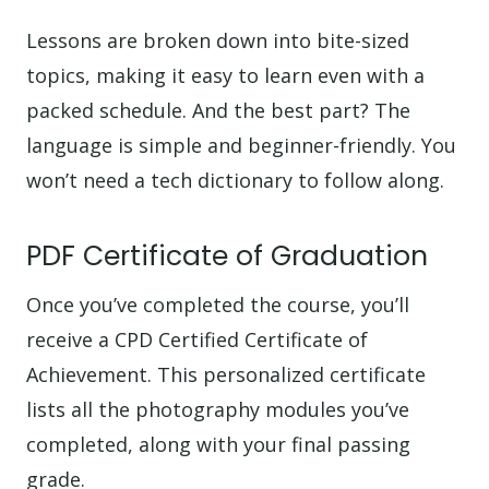
Lessons are broken down into bite-sized
topics, making it easy to learn even with a
packed schedule. And the best part? The
language is simple and beginner-friendly. You
won’t need a tech dictionary to follow along.
PDF Certificate of Graduation
Once you’ve completed the course, you’ll
receive a CPD Certified Certificate of
Achievement. This personalized certificate
lists all the photography modules you’ve
completed, along with your final passing
grade.