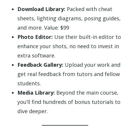
Download Library:
Packed with cheat
sheets, lighting diagrams, posing guides,
and more. Value: $99
Photo Editor:
Use their built-in editor to
enhance your shots, no need to invest in
extra software.
Feedback Gallery:
Upload your work and
get real feedback from tutors and fellow
students.
Media Library:
Beyond the main course,
you’ll find hundreds of bonus tutorials to
dive deeper.