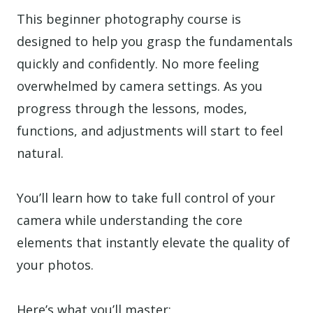
This beginner photography course is
designed to help you grasp the fundamentals
quickly and confidently. No more feeling
overwhelmed by camera settings. As you
progress through the lessons, modes,
functions, and adjustments will start to feel
natural.
You’ll learn how to take full control of your
camera while understanding the core
elements that instantly elevate the quality of
your photos.
Here’s what you’ll master: