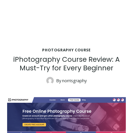
PHOTOGRAPHY COURSE
iPhotography Course Review: A
Must-Try for Every Beginner
By
norrisgraphy