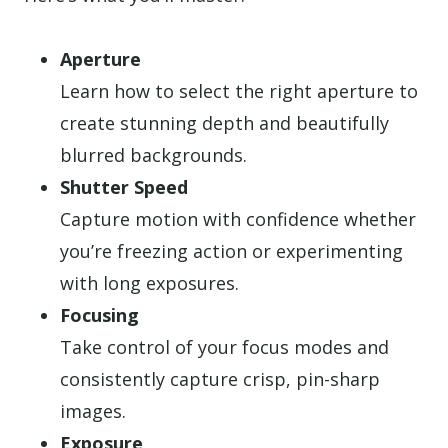
Aperture
Learn how to select the right aperture to
create stunning depth and beautifully
blurred backgrounds.
Shutter Speed
Capture motion with confidence whether
you’re freezing action or experimenting
with long exposures.
Focusing
Take control of your focus modes and
consistently capture crisp, pin-sharp
images.
Exposure