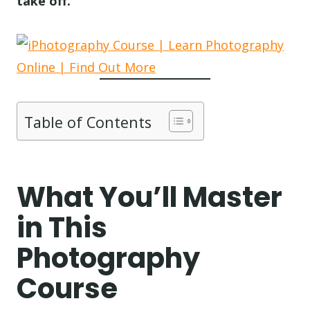
take off.
Table of Contents
What You’ll Master
in This
Photography
Course