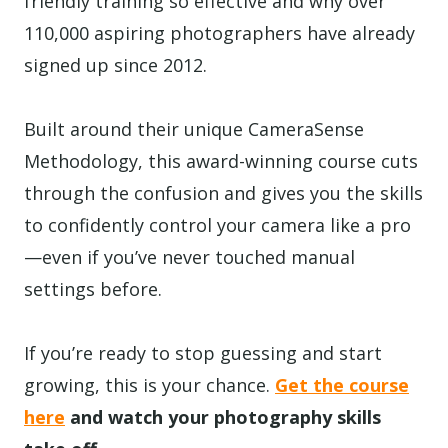
friendly training so effective and why over
110,000 aspiring photographers have already
signed up since 2012.
Built around their unique CameraSense
Methodology, this award-winning course cuts
through the confusion and gives you the skills
to confidently control your camera like a pro
—even if you’ve never touched manual
settings before.
If you’re ready to stop guessing and start
growing, this is your chance.
Get the course
here
and watch your photography skills