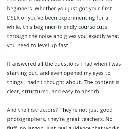
beginners. Whether you just got your first
DSLR or you’ve been experimenting for a
while, this beginner-friendly course cuts
through the noise and gives you exactly what
you need to level up fast.
It answered all the questions I had when I was
starting out, and even opened my eyes to
things I hadn’t thought about. The content is
clear, structured, and easy to absorb.
And the instructors? They’re not just good
photographers, they’re great teachers. No
fluff, no jargon, just real guidance that works.