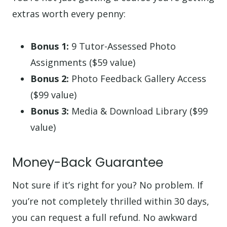
extras worth every penny:
Bonus 1:
9 Tutor-Assessed Photo
Assignments ($59 value)
Bonus 2:
Photo Feedback Gallery Access
($99 value)
Bonus 3:
Media & Download Library ($99
value)
Money-Back Guarantee
Not sure if it’s right for you? No problem. If
you’re not completely thrilled within 30 days,
you can request a full refund. No awkward