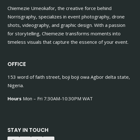
Chiemezie Umeokafor, the creative force behind
Norrisgraphy, specializes in event photography, drone
shots, videography, and graphic design. With a passion
for storytelling, Chiemezie transforms moments into
timeless visuals that capture the essence of your event.
OFFICE
153 word of faith street, boji boji owa Agbor delta state,
Nigeria.
Hours
Mon – Fri 7:30AM-10:30PM WAT
STAY IN TOUCH