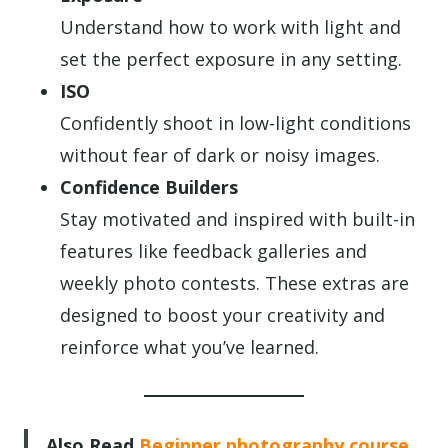
Understand how to work with light and
set the perfect exposure in any setting.
ISO
Confidently shoot in low-light conditions
without fear of dark or noisy images.
Confidence Builders
Stay motivated and inspired with built-in
features like feedback galleries and
weekly photo contests. These extras are
designed to boost your creativity and
reinforce what you’ve learned.
Also Read
Beginner photography course