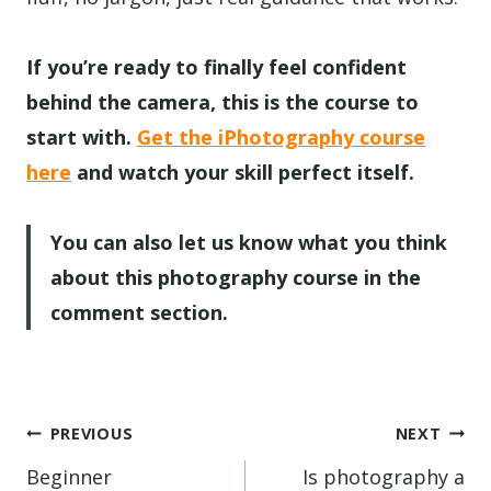
If you’re ready to finally feel confident
behind the camera, this is the course to
start with.
Get the iPhotography course
here
and watch your skill perfect itself.
You can also let us know what you think
about this photography course in the
comment section.
Post
PREVIOUS
NEXT
navigation
Beginner
Is photography a