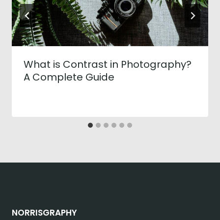
What is Contrast in Photography?
A Complete Guide
NORRISGRAPHY