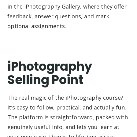
in the iPhotography Gallery, where they offer
feedback, answer questions, and mark
optional assignments.
iPhotography
Selling Point
The real magic of the iPhotography course?
It’s easy to follow, practical, and actually fun.
The platform is straightforward, packed with
genuinely useful info, and lets you learn at
your own pace, thanks to lifetime access.