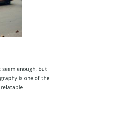
t seem enough, but
ography is one of the
 relatable