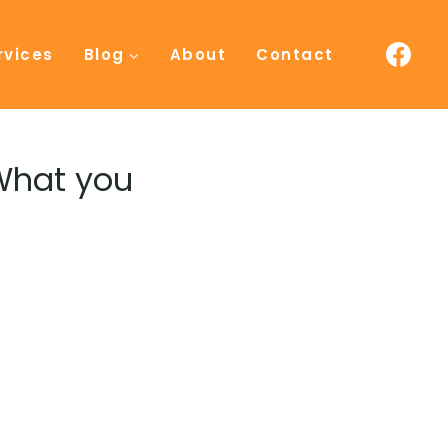
rvices
Blog
About
Contact
 What you