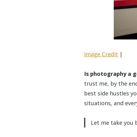
Image Credit
|
Is photography a g
trust me, by the end
best side hustles yo
situations, and eve
Let me take you b