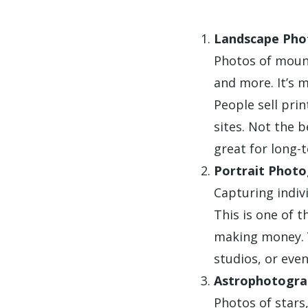
Landscape Pho
Photos of mount
and more. It’s 
People sell pri
sites. Not the 
great for long-
Portrait Phot
Capturing indivi
This is one of t
making money. 
studios, or even
Astrophotogra
Photos of stars,