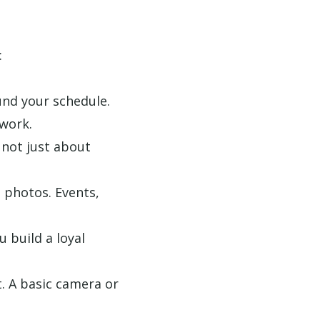
:
und your schedule.
work.
 not just about
 photos. Events,
u build a loyal
t. A basic camera or