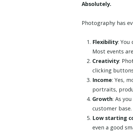
Absolutely.
Photography has eve
Flexibility
: You
Most events are
Creativity
: Pho
clicking buttons
Income
: Yes, m
portraits, produ
Growth
: As you
customer base.
Low starting c
even a good sm