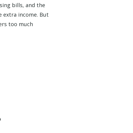
sing bills, and the
e extra income. But
hers too much
?