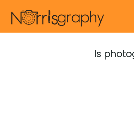
Skip
to
content
Is photo