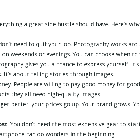
rything a great side hustle should have. Here’s why
 don’t need to quit your job. Photography works aro
 on weekends or evenings. You can choose when to 
tography gives you a chance to express yourself. It’s
. It’s about telling stories through images.
oney. People are willing to pay good money for good
cts they all need high-quality images.
 get better, your prices go up. Your brand grows. Yo
ost
: You don’t need the most expensive gear to star
artphone can do wonders in the beginning.