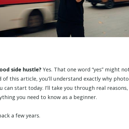
ood side hustle?
Yes. That one word “yes” might no
 of this article, you’ll understand exactly why phot
u can start today. I’ll take you through real reasons,
rything you need to know as a beginner.
ack a few years.