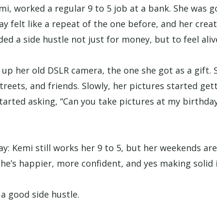
mi, worked a regular 9 to 5 job at a bank. She was g
ay felt like a repeat of the one before, and her crea
ed a side hustle not just for money, but to feel aliv
 up her old DSLR camera, the one she got as a gift. 
treets, and friends. Slowly, her pictures started get
tarted asking, “Can you take pictures at my birthda
ay: Kemi still works her 9 to 5, but her weekends ar
he’s happier, more confident, and yes making solid 
a good side hustle.