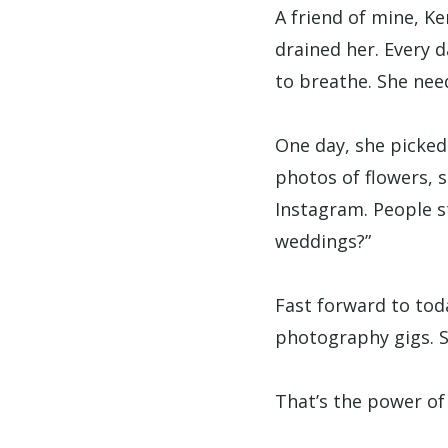
A friend of mine, Ke
drained her. Every d
to breathe. She need
One day, she picked
photos of flowers, s
Instagram. People s
weddings?”
Fast forward to tod
photography gigs. S
That’s the power of 