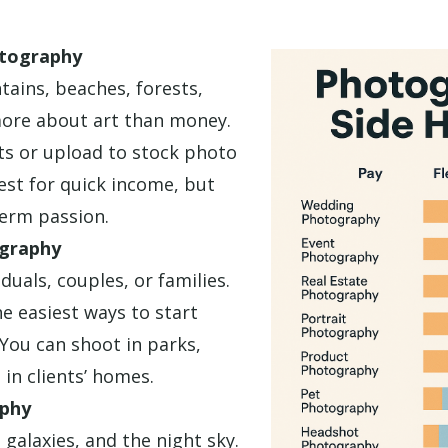
tography
ains, beaches, forests,
more about art than money.
nts or upload to stock photo
best for quick income, but
term passion.
ography
duals, couples, or families.
he easiest ways to start
You can shoot in parks,
 in clients’ homes.
phy
 galaxies, and the night sky.