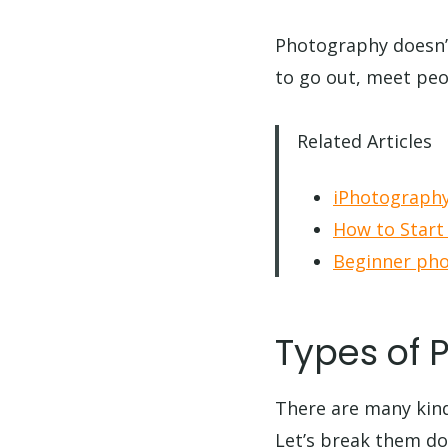
Photography doesn’t 
to go out, meet peop
Related Articles
iPhotography
How to Start
Beginner pho
Types of 
There are many kin
Let’s break them d