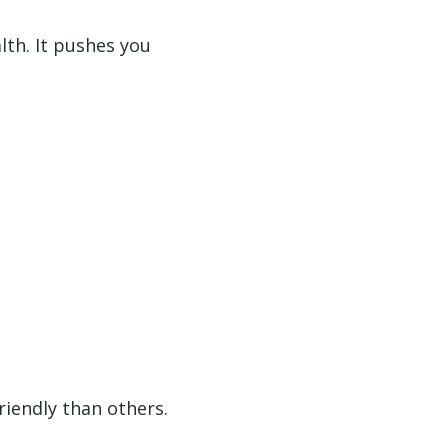
lth. It pushes you
riendly than others.