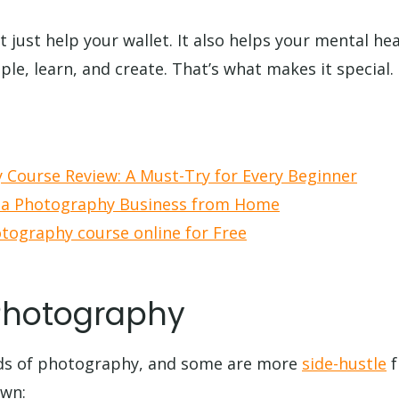
just help your wallet. It also helps your mental hea
le, learn, and create. That’s what makes it special.
 Course Review: A Must-Try for Every Beginner
 a Photography Business from Home
tography course online for Free
Photography
ds of photography, and some are more
side-hustle
f
own: