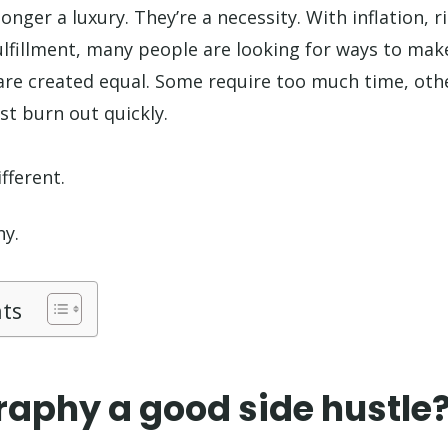
onger a luxury. They’re a necessity. With inflation, ri
ulfillment, many people are looking for ways to mak
s are created equal. Some require too much time, ot
t burn out quickly.
fferent.
hy.
nts
raphy a good side hustle