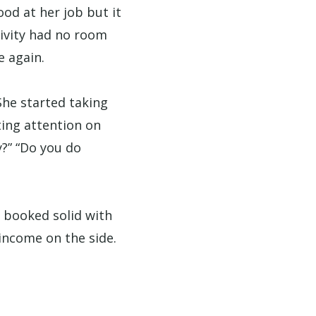
ood at her job but it
tivity had no room
e again.
She started taking
ting attention on
y?” “Do you do
e booked solid with
income on the side.