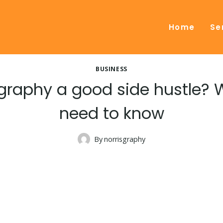
Home
Se
BUSINESS
graphy a good side hustle?
need to know
By
norrisgraphy