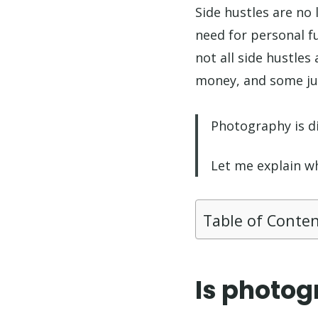
Side hustles are no l
need for personal f
not all side hustle
money, and some jus
Photography is di
Let me explain w
Table of Conte
Is photog