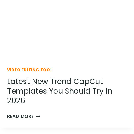
BY-
STEP
GUIDE
VIDEO EDITING TOOL
Latest New Trend CapCut
Templates You Should Try in
2026
LATEST
READ MORE
NEW
TREND