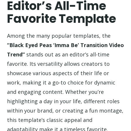
Editor’s All-Time
Favorite Template
Among the many popular templates, the
“Black Eyed Peas ‘Imma Be’ Transition Video
Trend”
stands out as an editor’s all-time
favorite. Its versatility allows creators to
showcase various aspects of their life or
work, making it a go-to choice for dynamic
and engaging content. Whether you’re
highlighting a day in your life, different roles
within your brand, or creating a fun montage,
this template’s classic appeal and
adaptability make it a timeless favorite.