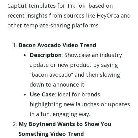
CapCut templates for TikTok, based on
recent insights from sources like HeyOrca and
other template-sharing platforms.
Bacon Avocado Video Trend
Description
: Showcase an industry
update or new product by saying
“bacon avocado” and then slowing
down to announce it.
Use Case
: Ideal for brands
highlighting new launches or updates
in a fun, engaging way.
My Boyfriend Wants to Show You
Something Video Trend