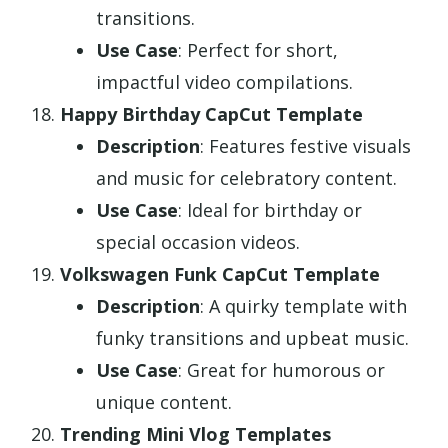
transitions.
Use Case
: Perfect for short,
impactful video compilations.
Happy Birthday CapCut Template
Description
: Features festive visuals
and music for celebratory content.
Use Case
: Ideal for birthday or
special occasion videos.
Volkswagen Funk CapCut Template
Description
: A quirky template with
funky transitions and upbeat music.
Use Case
: Great for humorous or
unique content.
Trending Mini Vlog Templates