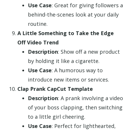
Use Case
: Great for giving followers a
behind-the-scenes look at your daily
routine.
A Little Something to Take the Edge
Off Video Trend
Description
: Show off a new product
by holding it like a cigarette.
Use Case
: A humorous way to
introduce new items or services.
Clap Prank CapCut Template
Description
: A prank involving a video
of your boss clapping, then switching
to a little girl cheering.
Use Case
: Perfect for lighthearted,