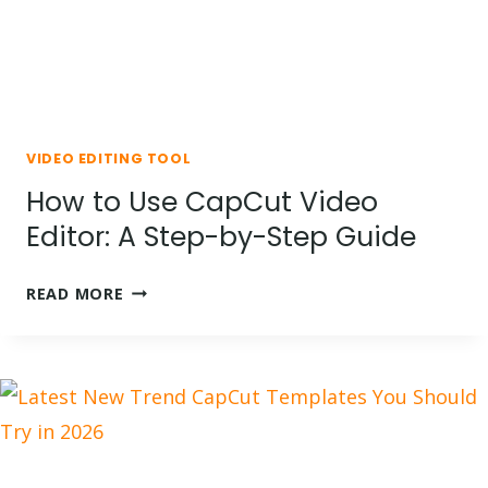
VIDEO EDITING TOOL
How to Use CapCut Video
Editor: A Step-by-Step Guide
HOW
READ MORE
TO
USE
CAPCUT
VIDEO
EDITOR:
A
STEP-