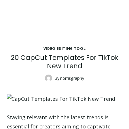
VIDEO EDITING TOOL
20 CapCut Templates For TikTok
New Trend
By
norrisgraphy
Staying relevant with the latest trends is
essential for creators aiming to captivate