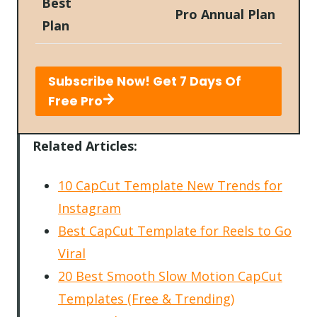
Best
Pro Annual Plan
Plan
Subscribe Now! Get 7 Days Of
Free Pro
Related Articles:
10 CapCut Template New Trends for
Instagram
Best CapCut Template for Reels to Go
Viral
20 Best Smooth Slow Motion CapCut
Templates (Free & Trending)