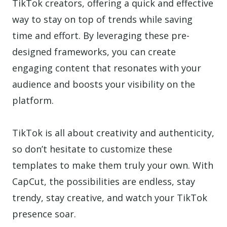
TikTok creators, offering a quick and effective
way to stay on top of trends while saving
time and effort. By leveraging these pre-
designed frameworks, you can create
engaging content that resonates with your
audience and boosts your visibility on the
platform.
TikTok is all about creativity and authenticity,
so don’t hesitate to customize these
templates to make them truly your own. With
CapCut, the possibilities are endless, stay
trendy, stay creative, and watch your TikTok
presence soar.