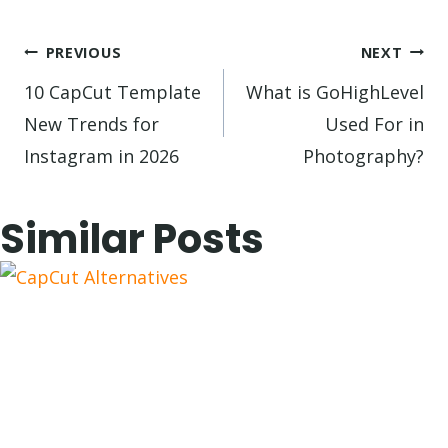
Post
PREVIOUS
NEXT
navigation
10 CapCut Template
What is GoHighLevel
New Trends for
Used For in
Instagram in 2026
Photography?
Similar Posts