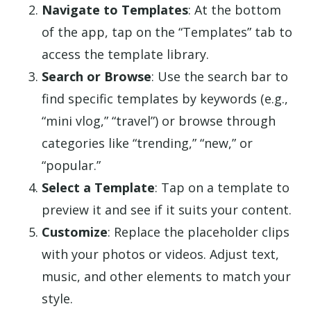
Navigate to Templates
: At the bottom
of the app, tap on the “Templates” tab to
access the template library.
Search or Browse
: Use the search bar to
find specific templates by keywords (e.g.,
“mini vlog,” “travel”) or browse through
categories like “trending,” “new,” or
“popular.”
Select a Template
: Tap on a template to
preview it and see if it suits your content.
Customize
: Replace the placeholder clips
with your photos or videos. Adjust text,
music, and other elements to match your
style.