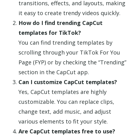
transitions, effects, and layouts, making
it easy to create trendy videos quickly.
How do I find trending CapCut
templates for TikTok?
You can find trending templates by
scrolling through your TikTok For You
Page (FYP) or by checking the “Trending”
section in the CapCut app.
Can I customize CapCut templates?
Yes, CapCut templates are highly
customizable. You can replace clips,
change text, add music, and adjust
various elements to fit your style.
Are CapCut templates free to use?