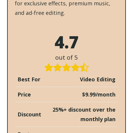
for exclusive effects, premium music,
and ad-free editing.
4.7
out of 5
Best For
Video Editing
Price
$9.99/month
25%+ discount over the
Discount
monthly plan