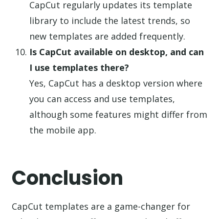
CapCut regularly updates its template
library to include the latest trends, so
new templates are added frequently.
Is CapCut available on desktop, and can
I use templates there?
Yes, CapCut has a desktop version where
you can access and use templates,
although some features might differ from
the mobile app.
Conclusion
CapCut templates are a game-changer for