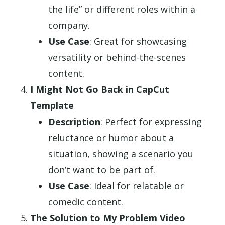
the life” or different roles within a
company.
Use Case
: Great for showcasing
versatility or behind-the-scenes
content.
I Might Not Go Back in CapCut
Template
Description
: Perfect for expressing
reluctance or humor about a
situation, showing a scenario you
don’t want to be part of.
Use Case
: Ideal for relatable or
comedic content.
The Solution to My Problem Video