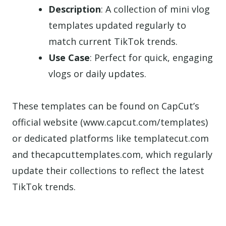
Description
: A collection of mini vlog
templates updated regularly to
match current TikTok trends.
Use Case
: Perfect for quick, engaging
vlogs or daily updates.
These templates can be found on CapCut’s
official website (www.capcut.com/templates)
or dedicated platforms like templatecut.com
and thecapcuttemplates.com, which regularly
update their collections to reflect the latest
TikTok trends.