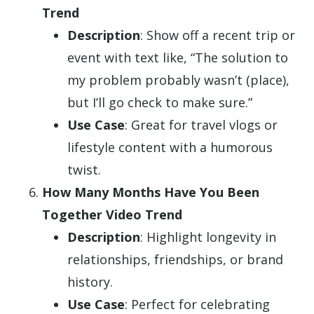
Trend
Description
: Show off a recent trip or
event with text like, “The solution to
my problem probably wasn’t (place),
but I’ll go check to make sure.”
Use Case
: Great for travel vlogs or
lifestyle content with a humorous
twist.
How Many Months Have You Been
Together Video Trend
Description
: Highlight longevity in
relationships, friendships, or brand
history.
Use Case
: Perfect for celebrating