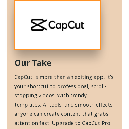
Our Take
CapCut is more than an editing app, it’s
your shortcut to professional, scroll-
stopping videos. With trendy
templates, AI tools, and smooth effects,
anyone can create content that grabs
attention fast. Upgrade to CapCut Pro