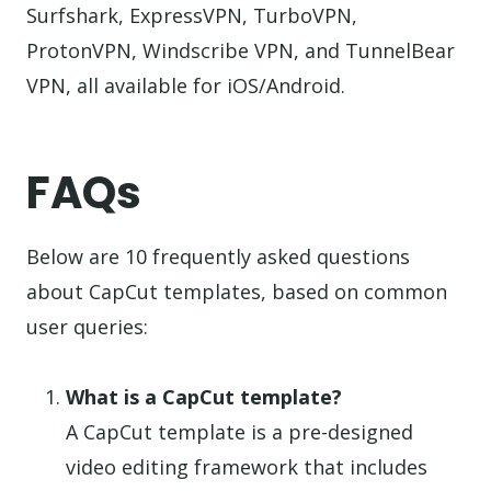
Surfshark, ExpressVPN, TurboVPN,
ProtonVPN, Windscribe VPN, and TunnelBear
VPN, all available for iOS/Android.
FAQs
Below are 10 frequently asked questions
about CapCut templates, based on common
user queries:
What is a CapCut template?
A CapCut template is a pre-designed
video editing framework that includes