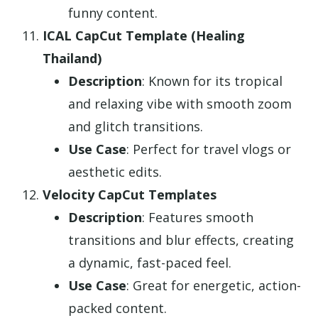
funny content.
ICAL CapCut Template (Healing
Thailand)
Description
: Known for its tropical
and relaxing vibe with smooth zoom
and glitch transitions.
Use Case
: Perfect for travel vlogs or
aesthetic edits.
Velocity CapCut Templates
Description
: Features smooth
transitions and blur effects, creating
a dynamic, fast-paced feel.
Use Case
: Great for energetic, action-
packed content.