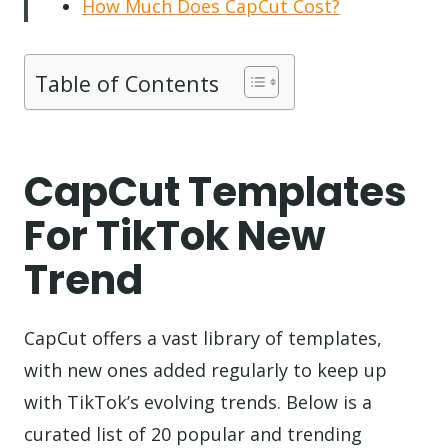
How Much Does CapCut Cost?
Table of Contents
CapCut Templates
For TikTok New
Trend
CapCut offers a vast library of templates,
with new ones added regularly to keep up
with TikTok’s evolving trends. Below is a
curated list of 20 popular and trending