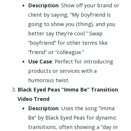
Description
: Show off your brand or
client by saying, “My boyfriend is
going to show you (thing), and you
better say they’re cool.” Swap
“boyfriend” for other terms like
“friend” or “colleague.”
Use Case
: Perfect for introducing
products or services with a
humorous twist.
Black Eyed Peas “Imma Be” Transition
Video Trend
Description
: Uses the song “Imma
Be” by Black Eyed Peas for dynamic
transitions, often showing a “day in