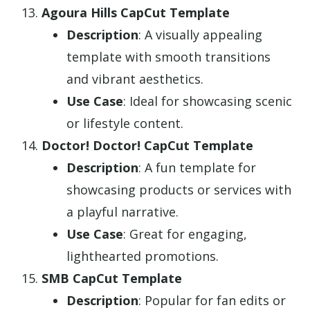
Agoura Hills CapCut Template
Description
: A visually appealing
template with smooth transitions
and vibrant aesthetics.
Use Case
: Ideal for showcasing scenic
or lifestyle content.
Doctor! Doctor! CapCut Template
Description
: A fun template for
showcasing products or services with
a playful narrative.
Use Case
: Great for engaging,
lighthearted promotions.
SMB CapCut Template
Description
: Popular for fan edits or