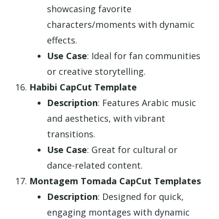
showcasing favorite
characters/moments with dynamic
effects.
Use Case
: Ideal for fan communities
or creative storytelling.
Habibi CapCut Template
Description
: Features Arabic music
and aesthetics, with vibrant
transitions.
Use Case
: Great for cultural or
dance-related content.
Montagem Tomada CapCut Templates
Description
: Designed for quick,
engaging montages with dynamic