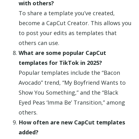
with others?
To share a template you’ve created,
become a CapCut Creator. This allows you
to post your edits as templates that
others can use.
What are some popular CapCut
templates for TikTok in 2025?
Popular templates include the “Bacon
Avocado” trend, “My Boyfriend Wants to
Show You Something,” and the “Black
Eyed Peas ‘Imma Be’ Transition,” among
others.
How often are new CapCut templates
added?