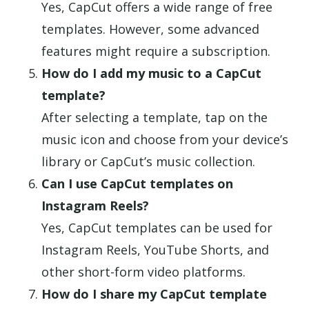
Yes, CapCut offers a wide range of free
templates. However, some advanced
features might require a subscription.
How do I add my music to a CapCut
template?
After selecting a template, tap on the
music icon and choose from your device’s
library or CapCut’s music collection.
Can I use CapCut templates on
Instagram Reels?
Yes, CapCut templates can be used for
Instagram Reels, YouTube Shorts, and
other short-form video platforms.
How do I share my CapCut template