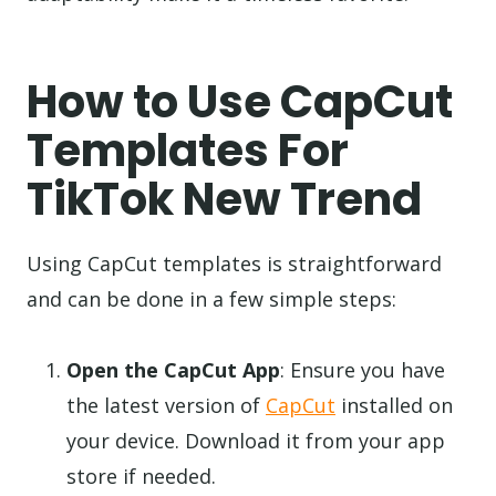
How to Use CapCut
Templates For
TikTok New Trend
Using CapCut templates is straightforward
and can be done in a few simple steps:
Open the CapCut App
: Ensure you have
the latest version of
CapCut
installed on
your device. Download it from your app
store if needed.