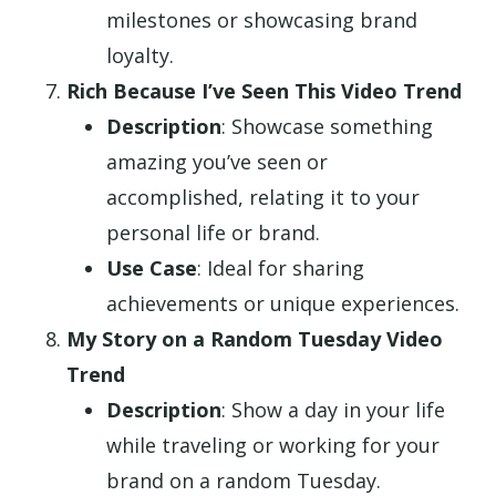
milestones or showcasing brand
loyalty.
Rich Because I’ve Seen This Video Trend
Description
: Showcase something
amazing you’ve seen or
accomplished, relating it to your
personal life or brand.
Use Case
: Ideal for sharing
achievements or unique experiences.
My Story on a Random Tuesday Video
Trend
Description
: Show a day in your life
while traveling or working for your
brand on a random Tuesday.