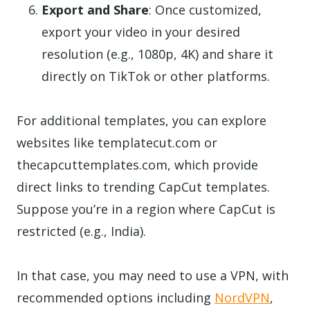
Export and Share
: Once customized,
export your video in your desired
resolution (e.g., 1080p, 4K) and share it
directly on TikTok or other platforms.
For additional templates, you can explore
websites like templatecut.com or
thecapcuttemplates.com, which provide
direct links to trending CapCut templates.
Suppose you’re in a region where CapCut is
restricted (e.g., India).
In that case, you may need to use a VPN, with
recommended options including
NordVPN
,