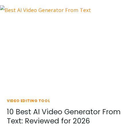
CAPCUT
TEMPLATES
YOU
SHOULD
TRY
IN
2026
VIDEO EDITING TOOL
10 Best AI Video Generator From
Text: Reviewed for 2026