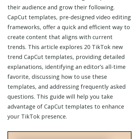
their audience and grow their following.
CapCut templates, pre-designed video editing
frameworks, offer a quick and efficient way to
create content that aligns with current
trends. This article explores 20 TikTok new
trend CapCut templates, providing detailed
explanations, identifying an editor’s all-time
favorite, discussing how to use these
templates, and addressing frequently asked
questions. This guide will help you take
advantage of CapCut templates to enhance
your TikTok presence.