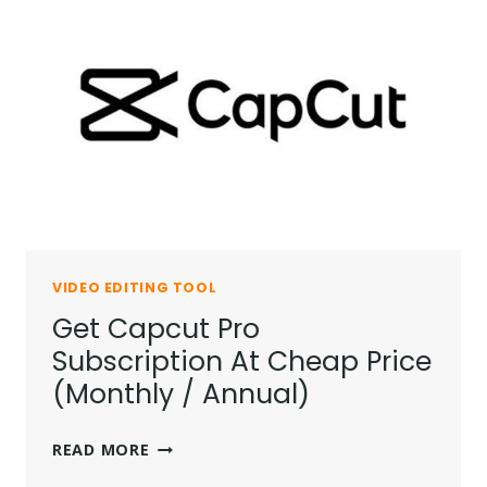
VIDEO EDITING TOOL
Get Capcut Pro
Subscription At Cheap Price
(Monthly / Annual)
GET
READ MORE
CAPCUT