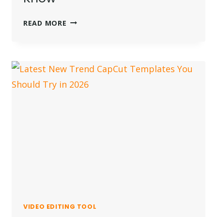
IS
READ MORE
INVIDEO
AI
FREE?
EVERYTHING
YOU
NEED
TO
KNOW
VIDEO EDITING TOOL