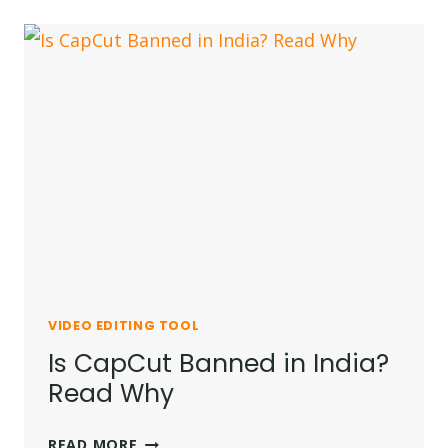
NEW
TRENDS
FOR
INSTAGRAM
IN
2026
VIDEO EDITING TOOL
Is CapCut Banned in India?
Read Why
IS
READ MORE