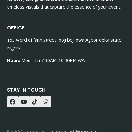
timeless visuals that capture the essence of your event.
OFFICE
153 word of faith street, boji boji owa Agbor delta state,
Nigeria.
Hours
Mon – Fri 7:30AM-10:30PM WAT
STAY IN TOUCH
© 2026 Norrisgraphy |
norrisgraphy01@gmail.com