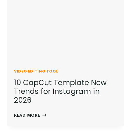
TREND
VIDEO EDITING TOOL
10 CapCut Template New
Trends for Instagram in
2026
10
READ MORE
CAPCUT
TEMPLATE