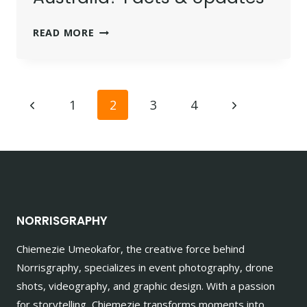
IS
READ MORE
CAPCUT
BANNED
IN
Page
AUSTRALIA?
Previous
Next
1
2
3
4
FACTS
navigation
Page
Page
&
UPDATES
NORRISGRAPHY
Chiemezie Umeokafor, the creative force behind
Norrisgraphy, specializes in event photography, drone
shots, videography, and graphic design. With a passion
for storytelling, Chiemezie transforms moments into