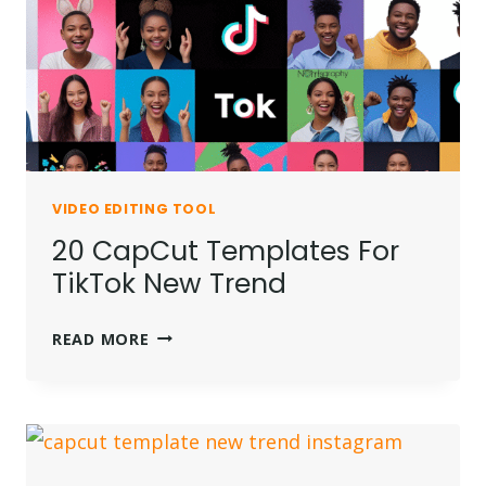
GUIDE)
VIDEO EDITING TOOL
20 CapCut Templates For
TikTok New Trend
20
READ MORE
CAPCUT
TEMPLATES
FOR
TIKTOK
NEW