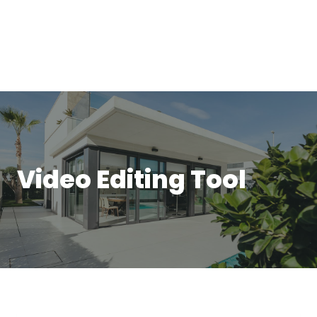
Video Editing Tool