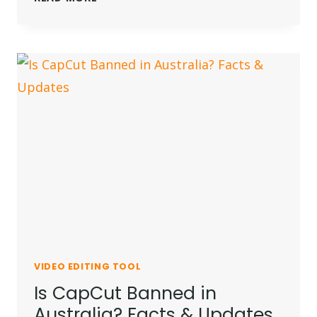
CAPCUT
BANNED
IN
INDIA?
READ
WHY
VIDEO EDITING TOOL
Is CapCut Banned in
Australia? Facts & Updates