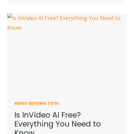
PRO
SUBSCRIPTION
AT
CHEAP
PRICE
(MONTHLY
/
ANNUAL)
VIDEO EDITING TOOL
Is InVideo AI Free?
Everything You Need to
Know