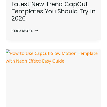
Latest New Trend CapCut
Templates You Should Try in
2026
LATEST
READ MORE
NEW
TREND
CAPCUT
TEMPLATES
YOU
SHOULD
TRY
IN
2026