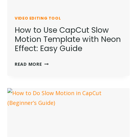
VIDEO EDITING TOOL
How to Use CapCut Slow
Motion Template with Neon
Effect: Easy Guide
HOW
READ MORE
TO
USE
CAPCUT
SLOW
MOTION
TEMPLATE
WITH
NEON
EFFECT: