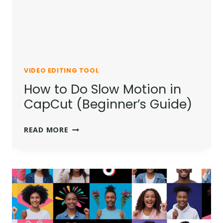
EASY
GUIDE
VIDEO EDITING TOOL
How to Do Slow Motion in
CapCut (Beginner’s Guide)
HOW
READ MORE
TO
DO
SLOW
MOTION
IN
CAPCUT
(BEGINNER’S